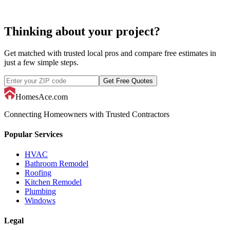
pool liner replacement
Thinking about your project?
Get matched with trusted local pros and compare free estimates in
just a few simple steps.
Get Free Quotes
HomesAce.com
Connecting Homeowners with Trusted Contractors
Popular Services
HVAC
Bathroom Remodel
Roofing
Kitchen Remodel
Plumbing
Windows
Legal