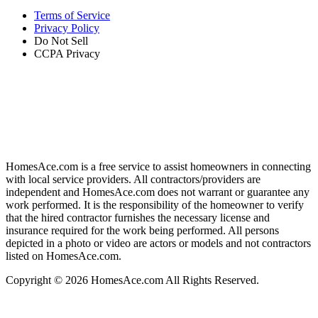
Terms of Service
Privacy Policy
Do Not Sell
CCPA Privacy
HomesAce.com is a free service to assist homeowners in connecting
with local service providers. All contractors/providers are
independent and HomesAce.com does not warrant or guarantee any
work performed. It is the responsibility of the homeowner to verify
that the hired contractor furnishes the necessary license and
insurance required for the work being performed. All persons
depicted in a photo or video are actors or models and not contractors
listed on HomesAce.com.
Copyright © 2026 HomesAce.com All Rights Reserved.