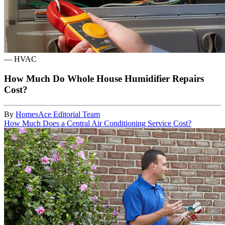
—
HVAC
How Much Do Whole House Humidifier Repairs
Cost?
By
HomesAce Editorial Team
How Much Does a Central Air Conditioning Service Cost?