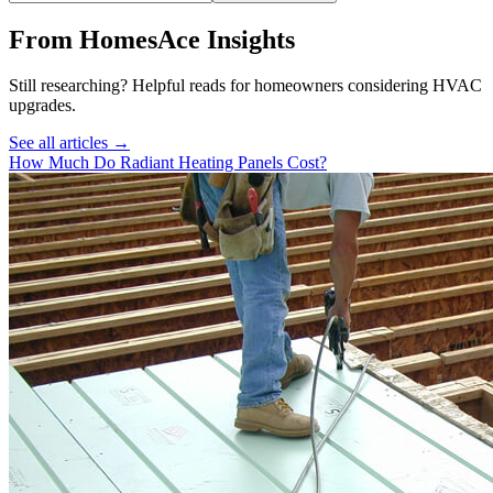
From HomesAce Insights
Still researching? Helpful reads for homeowners considering
HVAC
upgrades.
See all articles →
How Much Do Radiant Heating Panels Cost?