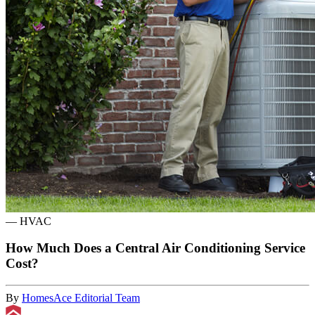
—
HVAC
How Much Does a Central Air Conditioning Service
Cost?
By
HomesAce Editorial Team