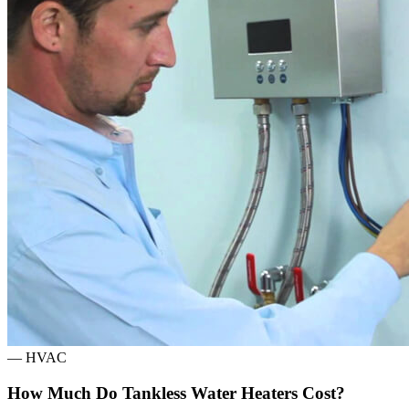
—
HVAC
How Much Do Tankless Water Heaters Cost?