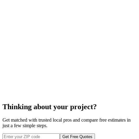
radiator
cost to install a
radiator
radiator installation
Thinking about your project?
Get matched with trusted local pros and compare free estimates in
just a few simple steps.
Get Free Quotes