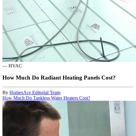
—
HVAC
How Much Do Radiant Heating Panels Cost?
By
HomesAce Editorial Team
How Much Do Tankless Water Heaters Cost?