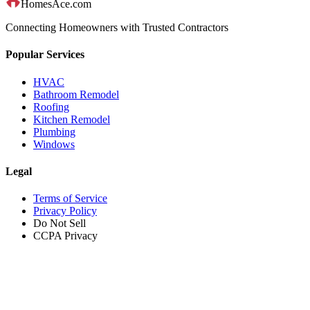
HomesAce.com
Connecting Homeowners with Trusted Contractors
Popular Services
HVAC
Bathroom Remodel
Roofing
Kitchen Remodel
Plumbing
Windows
Legal
Terms of Service
Privacy Policy
Do Not Sell
CCPA Privacy