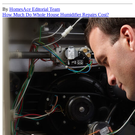
By
HomesAce Editorial Team
How Much Do Whole House Humidifier Repairs Cost?