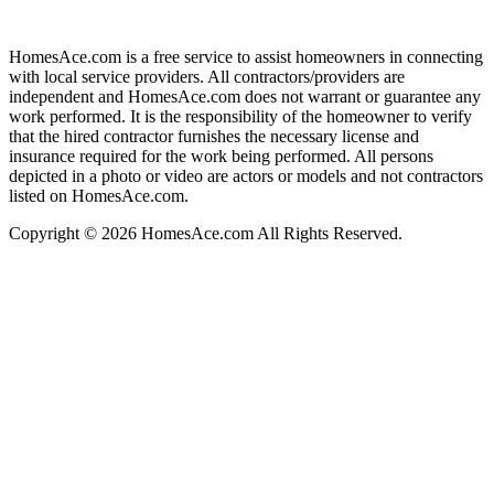
HomesAce.com is a free service to assist homeowners in connecting
with local service providers. All contractors/providers are
independent and HomesAce.com does not warrant or guarantee any
work performed. It is the responsibility of the homeowner to verify
that the hired contractor furnishes the necessary license and
insurance required for the work being performed. All persons
depicted in a photo or video are actors or models and not contractors
listed on HomesAce.com.
Copyright © 2026 HomesAce.com All Rights Reserved.