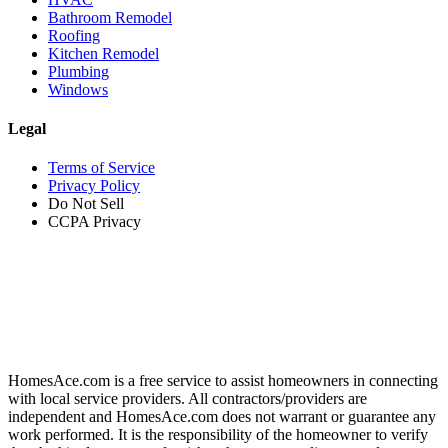
Bathroom Remodel
Roofing
Kitchen Remodel
Plumbing
Windows
Legal
Terms of Service
Privacy Policy
Do Not Sell
CCPA Privacy
HomesAce.com is a free service to assist homeowners in connecting
with local service providers. All contractors/providers are
independent and HomesAce.com does not warrant or guarantee any
work performed. It is the responsibility of the homeowner to verify