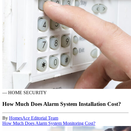
—
HOME SECURITY
How Much Does Alarm System Installation Cost?
By
HomesAce Editorial Team
How Much Does Alarm System Monitoring Cost?