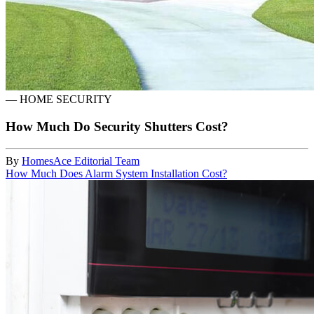
—
HOME SECURITY
How Much Do Security Shutters Cost?
By
HomesAce Editorial Team
How Much Does Alarm System Installation Cost?