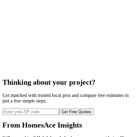
your area and check their references before
you commence with any installation.
cost to install a security system
Thinking about your project?
Get matched with trusted local pros and compare free estimates in
just a few simple steps.
Get Free Quotes
From HomesAce Insights