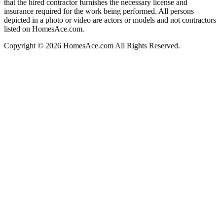
that the hired contractor furnishes the necessary license and
insurance required for the work being performed. All persons
depicted in a photo or video are actors or models and not contractors
listed on HomesAce.com.
Copyright © 2026 HomesAce.com All Rights Reserved.