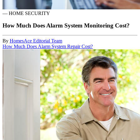
—
HOME SECURITY
How Much Does Alarm System Monitoring Cost?
By
HomesAce Editorial Team
How Much Does Alarm System Repair Cost?