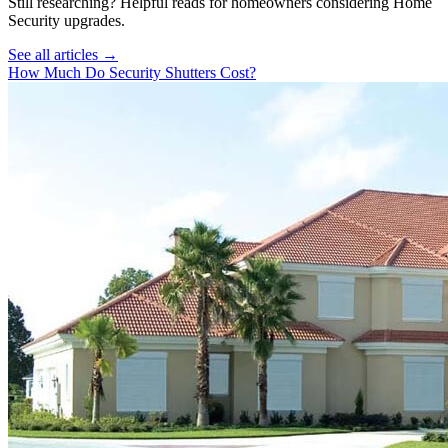
Still researching? Helpful reads for homeowners considering
Home
Security
upgrades.
See all articles →
How Much Do Security Shutters Cost?