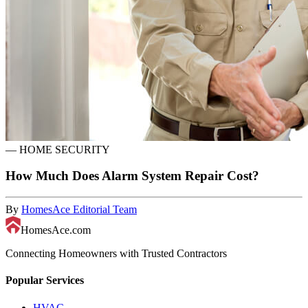
—
HOME SECURITY
How Much Does Alarm System Repair Cost?
By
HomesAce Editorial Team
HomesAce.com
Connecting Homeowners with Trusted Contractors
Popular Services
HVAC