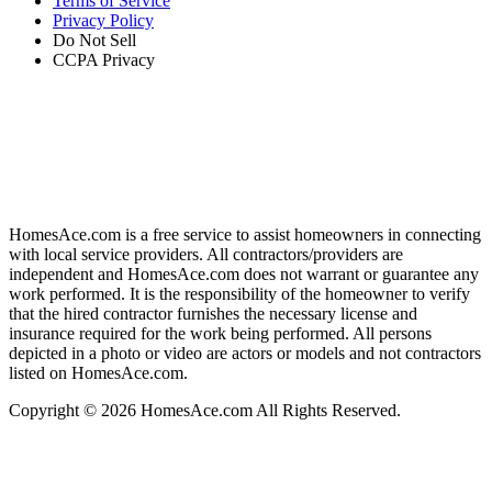
Terms of Service
Privacy Policy
Do Not Sell
CCPA Privacy
HomesAce.com is a free service to assist homeowners in connecting
with local service providers. All contractors/providers are
independent and HomesAce.com does not warrant or guarantee any
work performed. It is the responsibility of the homeowner to verify
that the hired contractor furnishes the necessary license and
insurance required for the work being performed. All persons
depicted in a photo or video are actors or models and not contractors
listed on HomesAce.com.
Copyright © 2026 HomesAce.com All Rights Reserved.