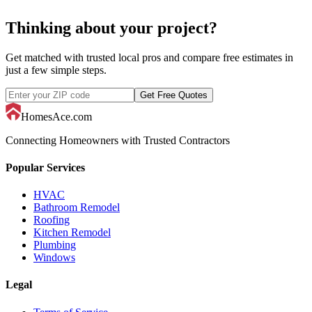
Thinking about your project?
Get matched with trusted local pros and compare free estimates in
just a few simple steps.
Get Free Quotes
HomesAce.com
Connecting Homeowners with Trusted Contractors
Popular Services
HVAC
Bathroom Remodel
Roofing
Kitchen Remodel
Plumbing
Windows
Legal