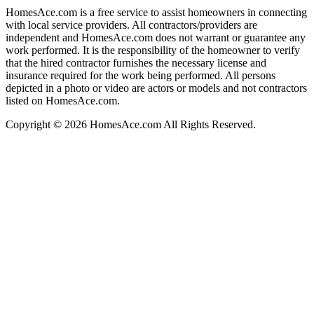
HomesAce.com is a free service to assist homeowners in connecting
with local service providers. All contractors/providers are
independent and HomesAce.com does not warrant or guarantee any
work performed. It is the responsibility of the homeowner to verify
that the hired contractor furnishes the necessary license and
insurance required for the work being performed. All persons
depicted in a photo or video are actors or models and not contractors
listed on HomesAce.com.
Copyright © 2026 HomesAce.com All Rights Reserved.