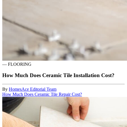
—
FLOORING
How Much Does Ceramic Tile Installation Cost?
By
HomesAce Editorial Team
How Much Does Ceramic Tile Repair Cost?