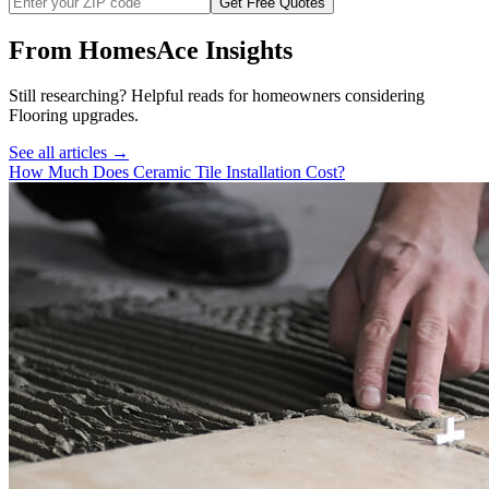
Get Free Quotes
From HomesAce Insights
Still researching? Helpful reads for homeowners considering
Flooring
upgrades.
See all articles →
How Much Does Ceramic Tile Installation Cost?