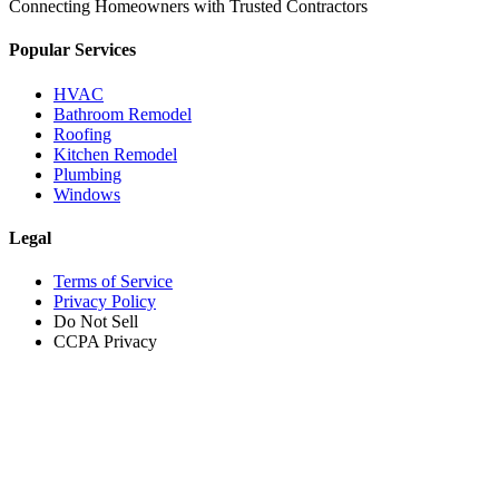
Connecting Homeowners with Trusted Contractors
Popular Services
HVAC
Bathroom Remodel
Roofing
Kitchen Remodel
Plumbing
Windows
Legal
Terms of Service
Privacy Policy
Do Not Sell
CCPA Privacy