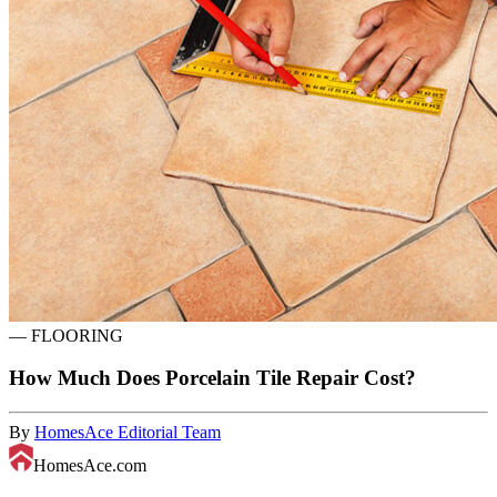
—
FLOORING
How Much Does Porcelain Tile Repair Cost?
By
HomesAce Editorial Team
HomesAce.com