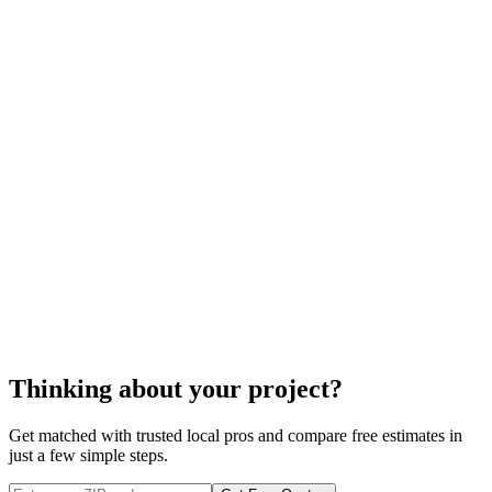
Thinking about your project?
Get matched with trusted local pros and compare free estimates in
just a few simple steps.