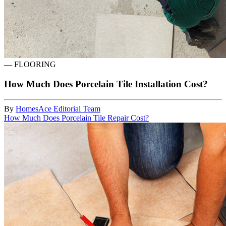
—
FLOORING
How Much Does Porcelain Tile Installation Cost?
By
HomesAce Editorial Team
How Much Does Porcelain Tile Repair Cost?