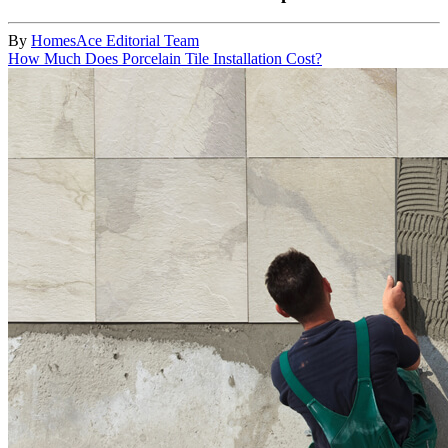
By
HomesAce Editorial Team
How Much Does Porcelain Tile Installation Cost?