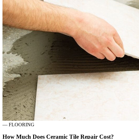
—
FLOORING
How Much Does Ceramic Tile Repair Cost?