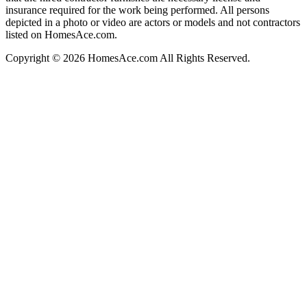
insurance required for the work being performed. All persons
depicted in a photo or video are actors or models and not contractors
listed on HomesAce.com.
Copyright © 2026 HomesAce.com All Rights Reserved.