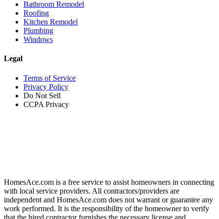
Bathroom Remodel
Roofing
Kitchen Remodel
Plumbing
Windows
Legal
Terms of Service
Privacy Policy
Do Not Sell
CCPA Privacy
HomesAce.com is a free service to assist homeowners in connecting
with local service providers. All contractors/providers are
independent and HomesAce.com does not warrant or guarantee any
work performed. It is the responsibility of the homeowner to verify
that the hired contractor furnishes the necessary license and