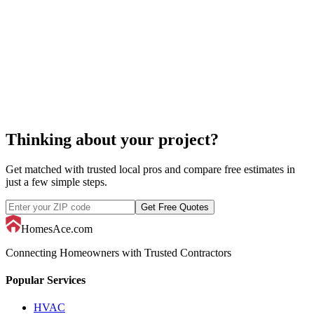
snow removal
Thinking about your project?
Get matched with trusted local pros and compare free estimates in
just a few simple steps.
Get Free Quotes
HomesAce.com
Connecting Homeowners with Trusted Contractors
Popular Services
HVAC