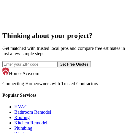
Thinking about your project?
Get matched with trusted local pros and compare free estimates in
just a few simple steps.
Get Free Quotes
HomesAce.com
Connecting Homeowners with Trusted Contractors
Popular Services
HVAC
Bathroom Remodel
Roofing
Kitchen Remodel
Plumbing