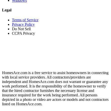
Windows
Legal
Terms of Service
Privacy Policy
Do Not Sell
CCPA Privacy
HomesAce.com is a free service to assist homeowners in connecting
with local service providers. All contractors/providers are
independent and HomesAce.com does not warrant or guarantee any
work performed. It is the responsibility of the homeowner to verify
that the hired contractor furnishes the necessary license and
insurance required for the work being performed. All persons
depicted in a photo or video are actors or models and not contractors
listed on HomesAce.com.