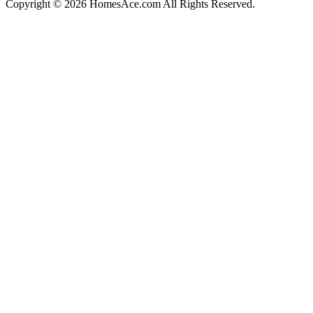
Copyright © 2026 HomesAce.com All Rights Reserved.