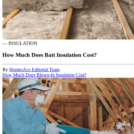
—
INSULATION
How Much Does Batt Insulation Cost?
By
HomesAce Editorial Team
How Much Does Blown-In Insulation Cost?