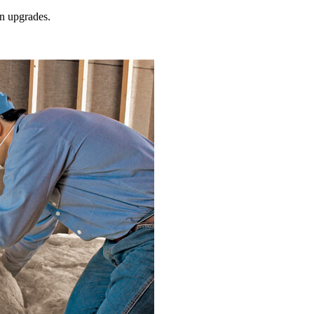
on
upgrades.