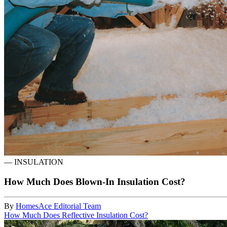
—
INSULATION
How Much Does Blown-In Insulation Cost?
By
HomesAce Editorial Team
How Much Does Reflective Insulation Cost?