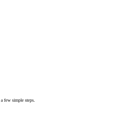
 a few simple steps.