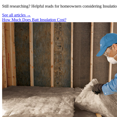
Still researching? Helpful reads for homeowners considering
Insulati
See all articles →
How Much Does Batt Insulation Cost?