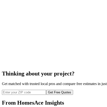
cost of soundproofing
soundproofing
Thinking about your project?
Get matched with trusted local pros and compare free estimates in just
Get Free Quotes
From HomesAce Insights