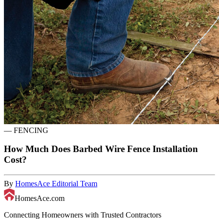
—
FENCING
How Much Does Barbed Wire Fence Installation
Cost?
By
HomesAce Editorial Team
HomesAce.com
Connecting Homeowners with Trusted Contractors