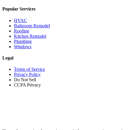
Popular Services
HVAC
Bathroom Remodel
Roofing
Kitchen Remodel
Plumbing
Windows
Legal
Terms of Service
Privacy Policy
Do Not Sell
CCPA Privacy