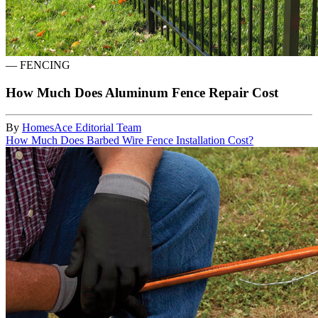
—
FENCING
How Much Does Aluminum Fence Repair Cost
By
HomesAce Editorial Team
How Much Does Barbed Wire Fence Installation Cost?