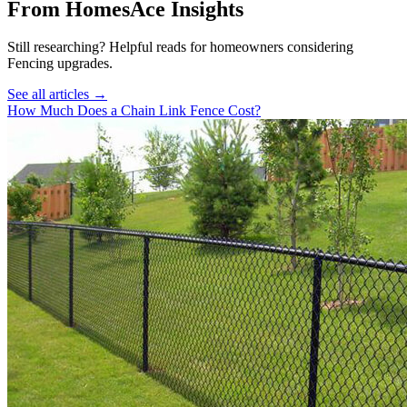
From HomesAce Insights
Still researching? Helpful reads for homeowners considering
Fencing
upgrades.
See all articles →
How Much Does a Chain Link Fence Cost?