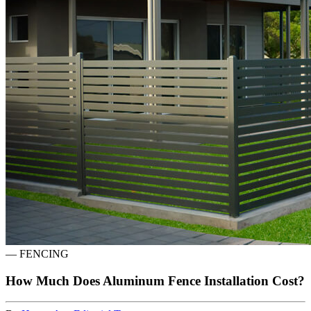
—
FENCING
How Much Does Aluminum Fence Installation Cost?