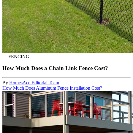
—
FENCING
How Much Does a Chain Link Fence Cost?
By
HomesAce Editorial Team
How Much Does Aluminum Fence Installation Cost?