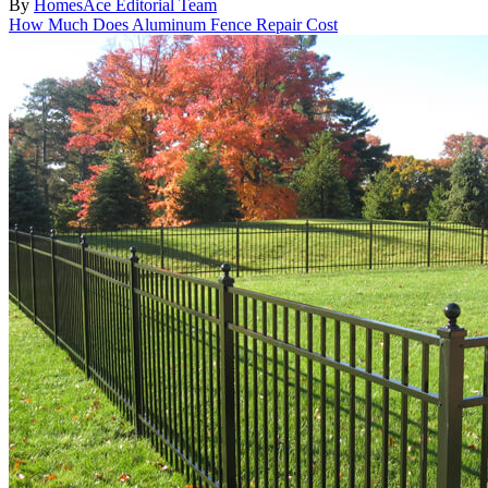
By
HomesAce Editorial Team
How Much Does Aluminum Fence Repair Cost