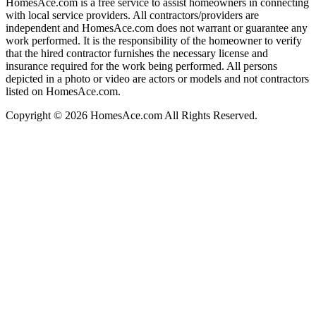
HomesAce.com is a free service to assist homeowners in connecting
with local service providers. All contractors/providers are
independent and HomesAce.com does not warrant or guarantee any
work performed. It is the responsibility of the homeowner to verify
that the hired contractor furnishes the necessary license and
insurance required for the work being performed. All persons
depicted in a photo or video are actors or models and not contractors
listed on HomesAce.com.
Copyright © 2026 HomesAce.com All Rights Reserved.