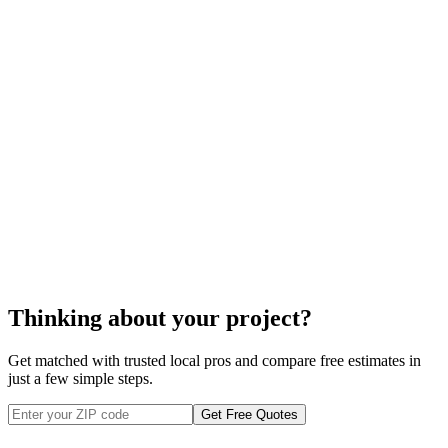
steel fence
installation
cost to
install your steel fence
Thinking about your project?
Get matched with trusted local pros and compare free estimates in
just a few simple steps.
Get Free Quotes