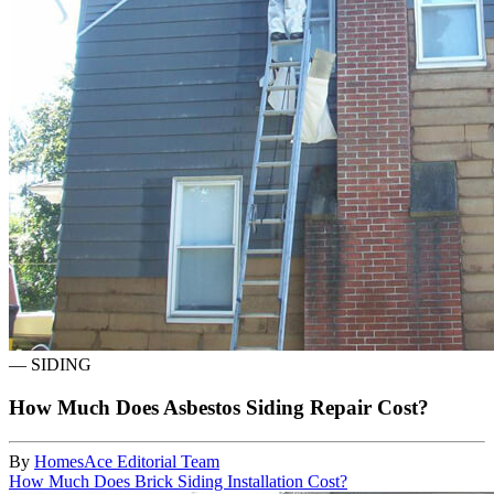
—
SIDING
How Much Does Asbestos Siding Repair Cost?
By
HomesAce Editorial Team
How Much Does Brick Siding Installation Cost?