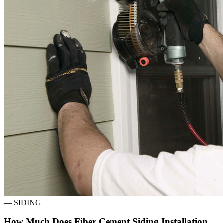
—
SIDING
How Much Does Fiber Cement Siding Installation