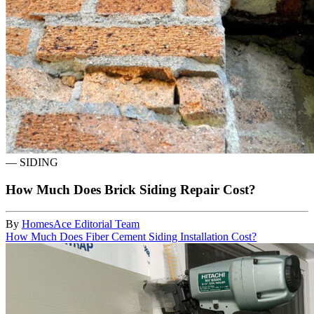
—
SIDING
How Much Does Brick Siding Repair Cost?
By
HomesAce Editorial Team
How Much Does Fiber Cement Siding Installation Cost?