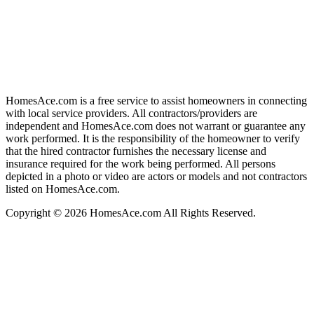
HomesAce.com is a free service to assist homeowners in connecting
with local service providers. All contractors/providers are
independent and HomesAce.com does not warrant or guarantee any
work performed. It is the responsibility of the homeowner to verify
that the hired contractor furnishes the necessary license and
insurance required for the work being performed. All persons
depicted in a photo or video are actors or models and not contractors
listed on HomesAce.com.
Copyright © 2026 HomesAce.com All Rights Reserved.