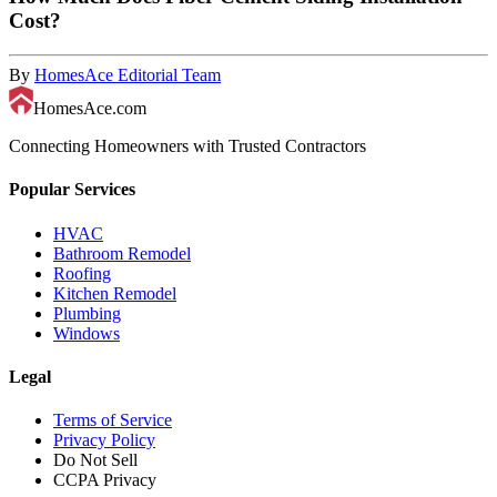
Cost?
By
HomesAce Editorial Team
HomesAce.com
Connecting Homeowners with Trusted Contractors
Popular Services
HVAC
Bathroom Remodel
Roofing
Kitchen Remodel
Plumbing
Windows
Legal
Terms of Service
Privacy Policy
Do Not Sell
CCPA Privacy