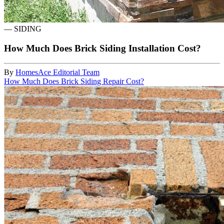
—
SIDING
How Much Does Brick Siding Installation Cost?
By
HomesAce Editorial Team
How Much Does Brick Siding Repair Cost?