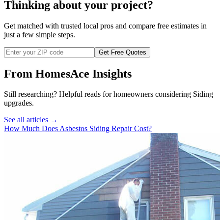
Thinking about your project?
Get matched with trusted local pros and compare free estimates in
just a few simple steps.
Get Free Quotes
From HomesAce Insights
Still researching? Helpful reads for homeowners considering
Siding
upgrades.
See all articles →
How Much Does Asbestos Siding Repair Cost?