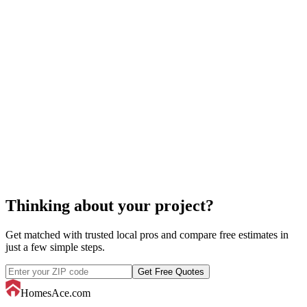
cost to construct a tennis
court
tennis court construction
Thinking about your project?
Get matched with trusted local pros and compare free estimates in
just a few simple steps.
Get Free Quotes
HomesAce.com