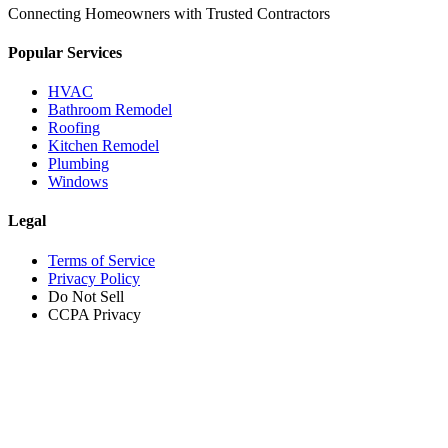
Connecting Homeowners with Trusted Contractors
Popular Services
HVAC
Bathroom Remodel
Roofing
Kitchen Remodel
Plumbing
Windows
Legal
Terms of Service
Privacy Policy
Do Not Sell
CCPA Privacy