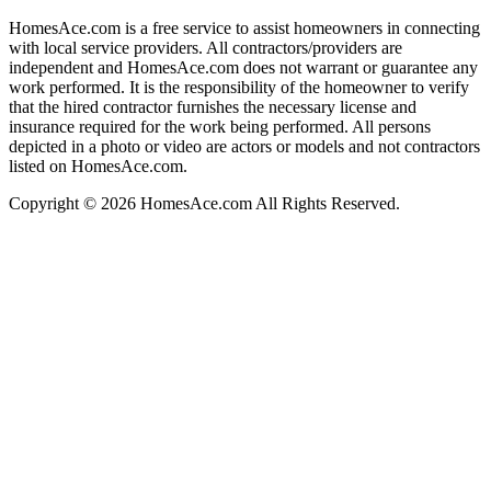
HomesAce.com is a free service to assist homeowners in connecting
with local service providers. All contractors/providers are
independent and HomesAce.com does not warrant or guarantee any
work performed. It is the responsibility of the homeowner to verify
that the hired contractor furnishes the necessary license and
insurance required for the work being performed. All persons
depicted in a photo or video are actors or models and not contractors
listed on HomesAce.com.
Copyright © 2026 HomesAce.com All Rights Reserved.