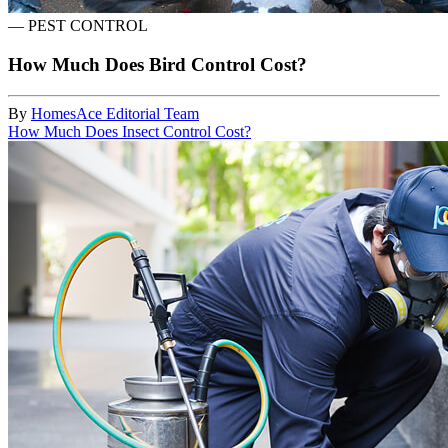
—
PEST CONTROL
How Much Does Bird Control Cost?
By
HomesAce Editorial Team
How Much Does Insect Control Cost?