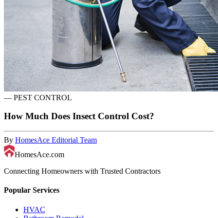
—
PEST CONTROL
How Much Does Insect Control Cost?
By
HomesAce Editorial Team
HomesAce.com
Connecting Homeowners with Trusted Contractors
Popular Services
HVAC