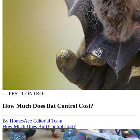
—
PEST CONTROL
How Much Does Bat Control Cost?
By
HomesAce Editorial Team
How Much Does Bird Control Cost?