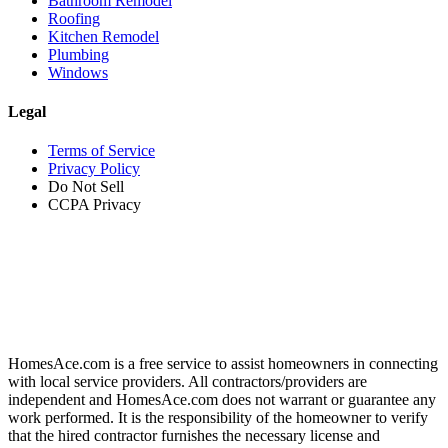
Bathroom Remodel
Roofing
Kitchen Remodel
Plumbing
Windows
Legal
Terms of Service
Privacy Policy
Do Not Sell
CCPA Privacy
HomesAce.com is a free service to assist homeowners in connecting
with local service providers. All contractors/providers are
independent and HomesAce.com does not warrant or guarantee any
work performed. It is the responsibility of the homeowner to verify
that the hired contractor furnishes the necessary license and