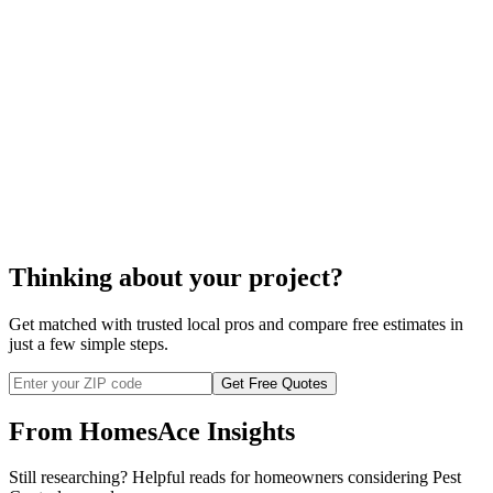
cost
to control termites
Thinking about your project?
Get matched with trusted local pros and compare free estimates in
just a few simple steps.
Get Free Quotes
From HomesAce Insights
Still researching? Helpful reads for homeowners considering
Pest