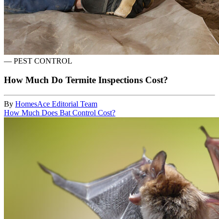
—
PEST CONTROL
How Much Do Termite Inspections Cost?
By
HomesAce Editorial Team
How Much Does Bat Control Cost?