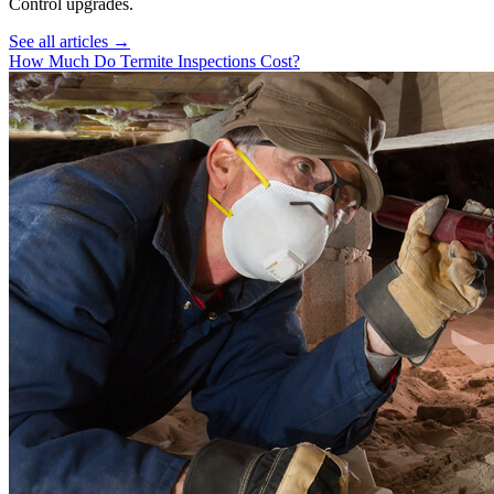
Control
upgrades.
See all articles →
How Much Do Termite Inspections Cost?