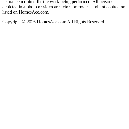
insurance required for the work being performed. All persons
depicted in a photo or video are actors or models and not contractors
listed on HomesAce.com.
Copyright © 2026 HomesAce.com All Rights Reserved.