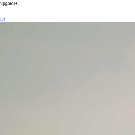
upgrades.
der