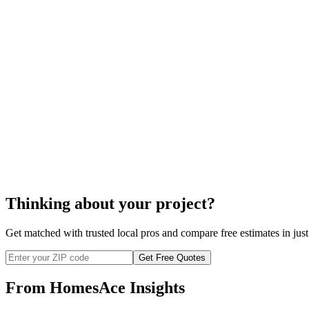
Thinking about your project?
Get matched with trusted local pros and compare free estimates in just
Get Free Quotes
From HomesAce Insights