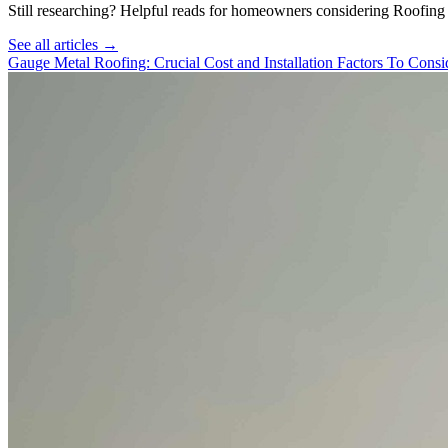
Still researching? Helpful reads for homeowners considering
Roofing
See all articles →
Gauge Metal Roofing: Crucial Cost and Installation Factors To Consi