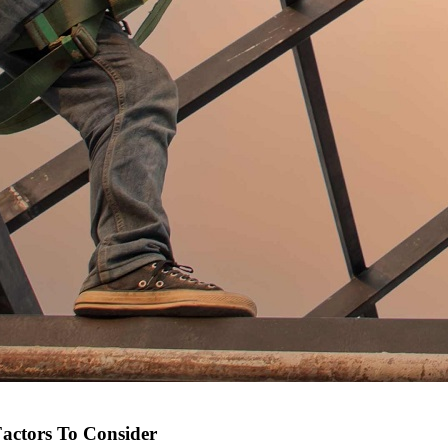
Factors To Consider