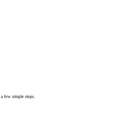
cost t
 a few simple steps.