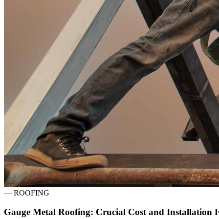
—
ROOFING
Gauge Metal Roofing: Crucial Cost and Installation 