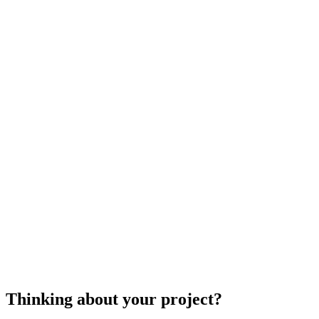
If you need units removed, relocated, or repaired, 
that adds to your expense. If hazardous materials 
compare quotes from specialists in your area to e
heater
Thinking about your project?