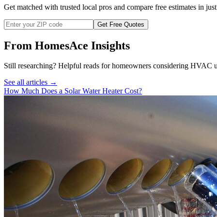
Get matched with trusted local pros and compare free estimates in just
Get Free Quotes
From HomesAce Insights
Still researching? Helpful reads for homeowners considering
HVAC
u
See all articles →
How Much Does a Solar Water Heater Cost?