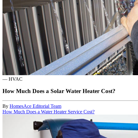
—
HVAC
How Much Does a Solar Water Heater Cost?
By
HomesAce Editorial Team
How Much Does a Water Heater Service Cost?