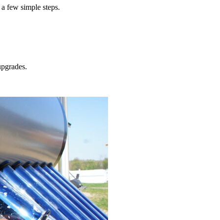
 a few simple steps.
pgrades.