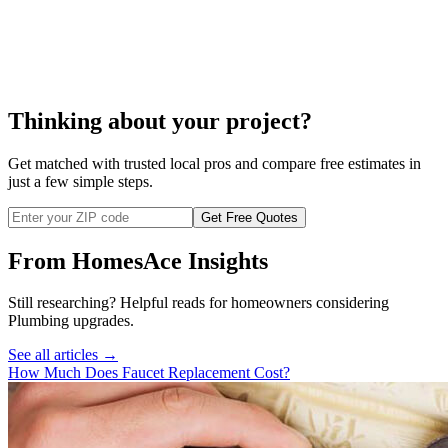
cost to replace a
well
pump
Thinking about your project?
Get matched with trusted local pros and compare free estimates in
just a few simple steps.
Get Free Quotes
From HomesAce Insights
Still researching? Helpful reads for homeowners considering
Plumbing
upgrades.
See all articles →
How Much Does Faucet Replacement Cost?