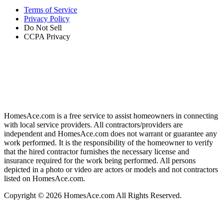
Terms of Service
Privacy Policy
Do Not Sell
CCPA Privacy
HomesAce.com is a free service to assist homeowners in connecting
with local service providers. All contractors/providers are
independent and HomesAce.com does not warrant or guarantee any
work performed. It is the responsibility of the homeowner to verify
that the hired contractor furnishes the necessary license and
insurance required for the work being performed. All persons
depicted in a photo or video are actors or models and not contractors
listed on HomesAce.com.
Copyright © 2026 HomesAce.com All Rights Reserved.