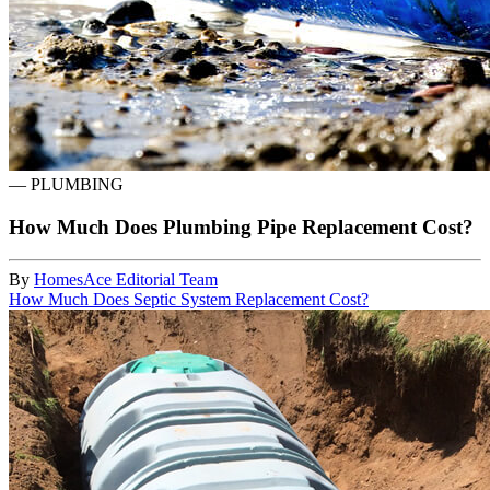
—
PLUMBING
How Much Does Plumbing Pipe Replacement Cost?
By
HomesAce Editorial Team
How Much Does Septic System Replacement Cost?