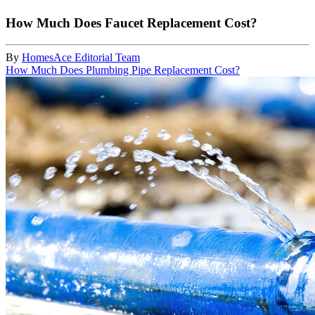
How Much Does Faucet Replacement Cost?
By
HomesAce Editorial Team
How Much Does Plumbing Pipe Replacement Cost?