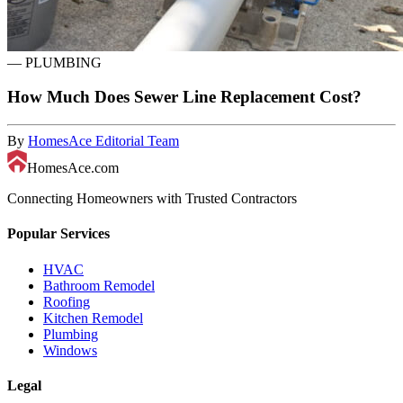
—
PLUMBING
How Much Does Sewer Line Replacement Cost?
By
HomesAce Editorial Team
HomesAce.com
Connecting Homeowners with Trusted Contractors
Popular Services
HVAC
Bathroom Remodel
Roofing
Kitchen Remodel
Plumbing
Windows
Legal