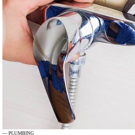
—
PLUMBING