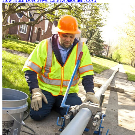
How Much Does Sewer Line Replacement Cost?