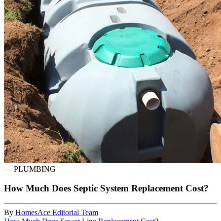
—
PLUMBING
How Much Does Septic System Replacement Cost?
By
HomesAce Editorial Team