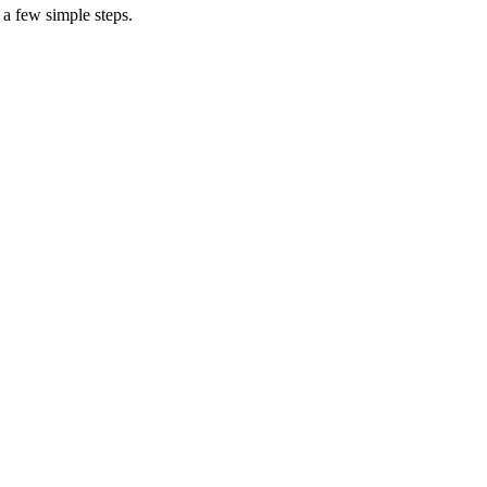
 a few simple steps.