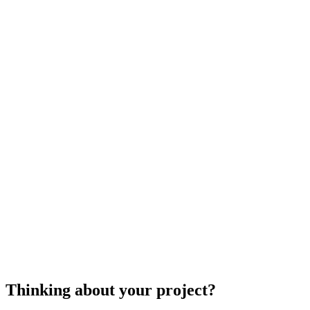
Keep in mind that professional landscape designe
quote you, but it won't necessarily mean that the
references, and try to view any previous projects
landscape designers
cost to hire a landscape d
Thinking about your project?