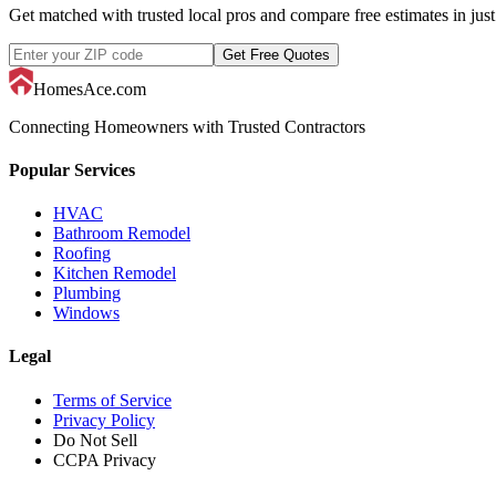
Get matched with trusted local pros and compare free estimates in just
Get Free Quotes
HomesAce.com
Connecting Homeowners with Trusted Contractors
Popular Services
HVAC
Bathroom Remodel
Roofing
Kitchen Remodel
Plumbing
Windows
Legal
Terms of Service
Privacy Policy
Do Not Sell
CCPA Privacy