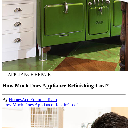
—
APPLIANCE REPAIR
How Much Does Appliance Refinishing Cost?
By
HomesAce Editorial Team
How Much Does Appliance Repair Cost?