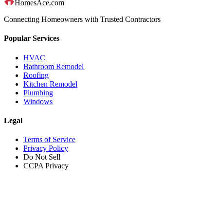
HomesAce.com
Connecting Homeowners with Trusted Contractors
Popular Services
HVAC
Bathroom Remodel
Roofing
Kitchen Remodel
Plumbing
Windows
Legal
Terms of Service
Privacy Policy
Do Not Sell
CCPA Privacy