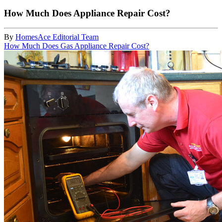
How Much Does Appliance Repair Cost?
By
HomesAce Editorial Team
How Much Does Gas Appliance Repair Cost?