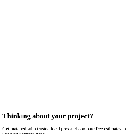
appliance service
Thinking about your project?
Get matched with trusted local pros and compare free estimates in