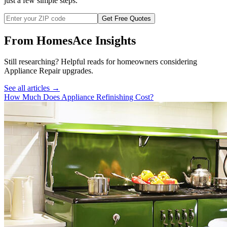
just a few simple steps.
Get Free Quotes
From HomesAce Insights
Still researching? Helpful reads for homeowners considering
Appliance Repair
upgrades.
See all articles →
How Much Does Appliance Refinishing Cost?