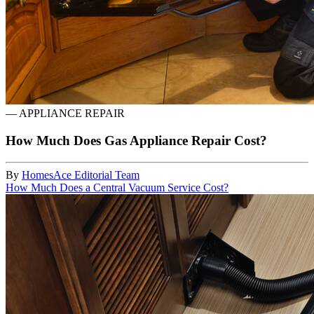
—
APPLIANCE REPAIR
How Much Does Gas Appliance Repair Cost?
By
HomesAce Editorial Team
How Much Does a Central Vacuum Service Cost?