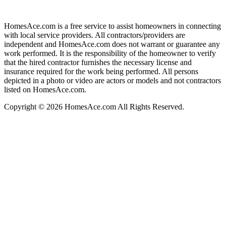
HomesAce.com is a free service to assist homeowners in connecting
with local service providers. All contractors/providers are
independent and HomesAce.com does not warrant or guarantee any
work performed. It is the responsibility of the homeowner to verify
that the hired contractor furnishes the necessary license and
insurance required for the work being performed. All persons
depicted in a photo or video are actors or models and not contractors
listed on HomesAce.com.
Copyright © 2026 HomesAce.com All Rights Reserved.