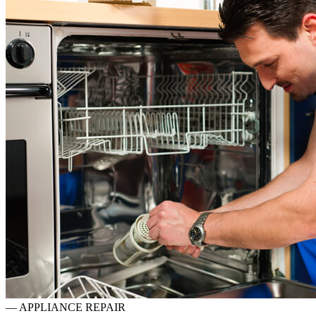
—
APPLIANCE REPAIR