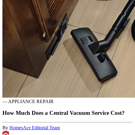
—
APPLIANCE REPAIR
How Much Does a Central Vacuum Service Cost?
By
HomesAce Editorial Team