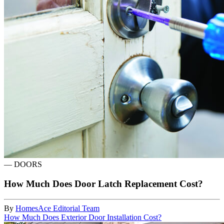
—
DOORS
How Much Does Door Latch Replacement Cost?
By
HomesAce Editorial Team
How Much Does Exterior Door Installation Cost?