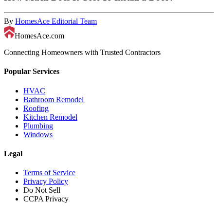
By
HomesAce Editorial Team
HomesAce.com
Connecting Homeowners with Trusted Contractors
Popular Services
HVAC
Bathroom Remodel
Roofing
Kitchen Remodel
Plumbing
Windows
Legal
Terms of Service
Privacy Policy
Do Not Sell
CCPA Privacy