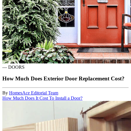
—
DOORS
How Much Does Exterior Door Replacement Cost?
By
HomesAce Editorial Team
How Much Does It Cost To Install a Door?