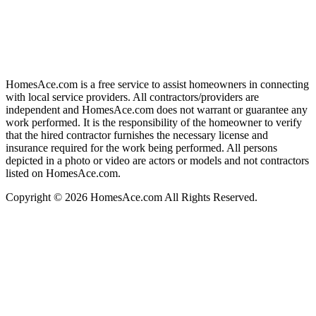
HomesAce.com is a free service to assist homeowners in connecting
with local service providers. All contractors/providers are
independent and HomesAce.com does not warrant or guarantee any
work performed. It is the responsibility of the homeowner to verify
that the hired contractor furnishes the necessary license and
insurance required for the work being performed. All persons
depicted in a photo or video are actors or models and not contractors
listed on HomesAce.com.
Copyright © 2026 HomesAce.com All Rights Reserved.