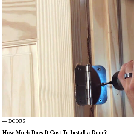
—
DOORS
How Much Does It Cost To Install a Door?