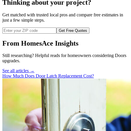
Thinking about your project?
Get matched with trusted local pros and compare free estimates in
just a few simple steps.
Get Free Quotes
From HomesAce Insights
Still researching? Helpful reads for homeowners considering
Doors
upgrades.
See all articles →
How Much Does Door Latch Replacement Cost?