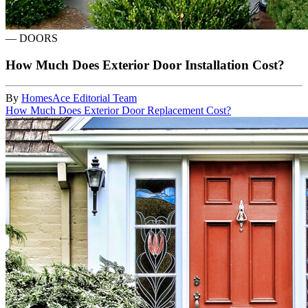
—
DOORS
How Much Does Exterior Door Installation Cost?
By
HomesAce Editorial Team
How Much Does Exterior Door Replacement Cost?