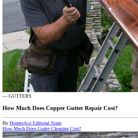
—
GUTTERS
How Much Does Copper Gutter Repair Cost?
By
HomesAce Editorial Team
How Much Does Gutter Cleaning Cost?