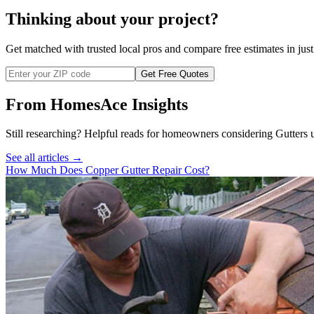
Thinking about your project?
Get matched with trusted local pros and compare free estimates in just
Get Free Quotes
From HomesAce Insights
Still researching? Helpful reads for homeowners considering
Gutters
u
See all articles →
How Much Does Copper Gutter Repair Cost?