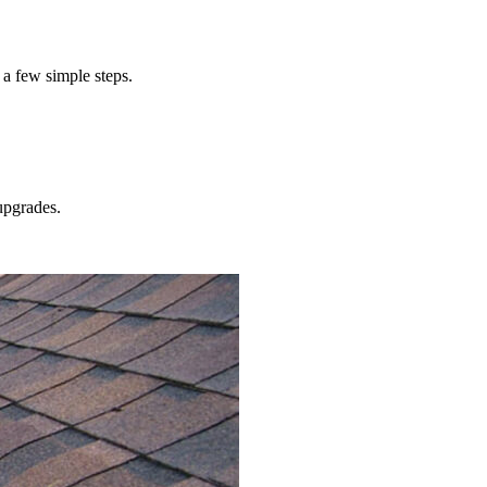
 a few simple steps.
pgrades.