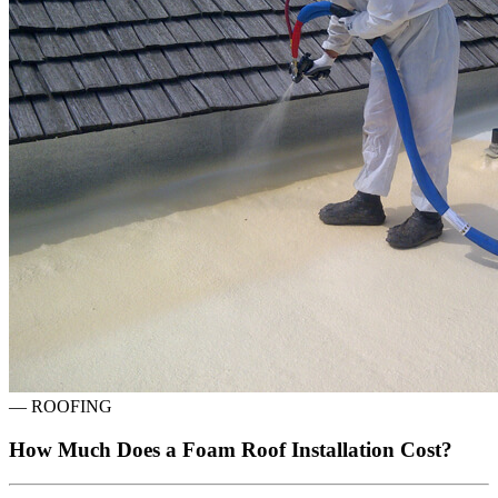
—
ROOFING
How Much Does a Foam Roof Installation Cost?