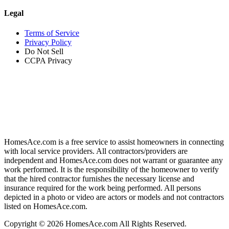
Legal
Terms of Service
Privacy Policy
Do Not Sell
CCPA Privacy
HomesAce.com is a free service to assist homeowners in connecting
with local service providers. All contractors/providers are
independent and HomesAce.com does not warrant or guarantee any
work performed. It is the responsibility of the homeowner to verify
that the hired contractor furnishes the necessary license and
insurance required for the work being performed. All persons
depicted in a photo or video are actors or models and not contractors
listed on HomesAce.com.
Copyright © 2026 HomesAce.com All Rights Reserved.