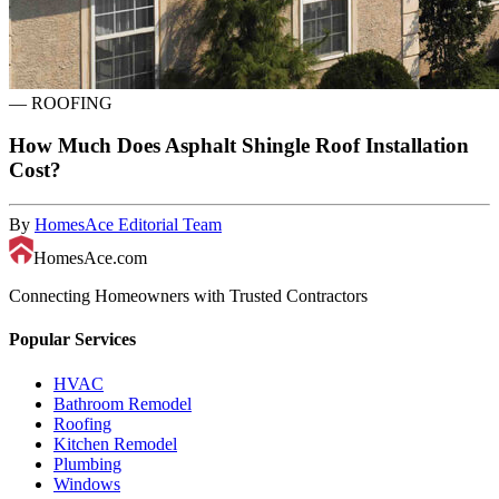
—
ROOFING
How Much Does Asphalt Shingle Roof Installation
Cost?
By
HomesAce Editorial Team
HomesAce.com
Connecting Homeowners with Trusted Contractors
Popular Services
HVAC
Bathroom Remodel
Roofing
Kitchen Remodel
Plumbing
Windows