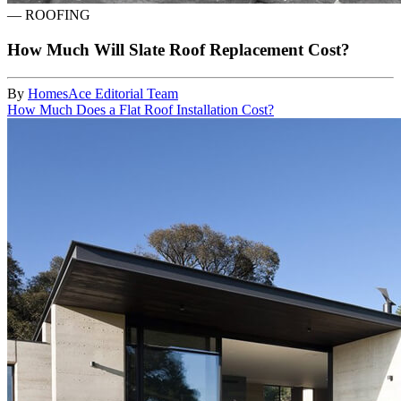
—
ROOFING
How Much Will Slate Roof Replacement Cost?
By
HomesAce Editorial Team
How Much Does a Flat Roof Installation Cost?