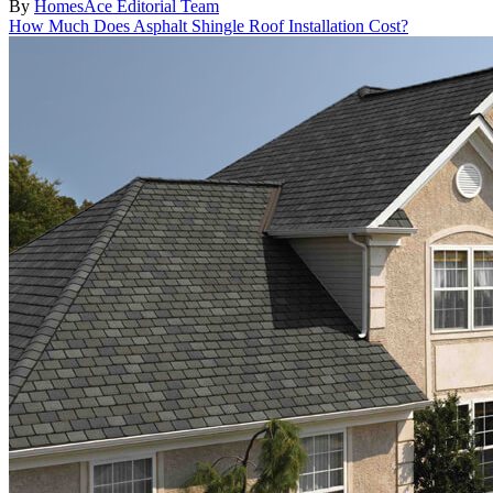
By
HomesAce Editorial Team
How Much Does Asphalt Shingle Roof Installation Cost?