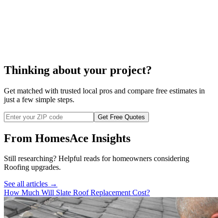
cable
roof heat cable
installation
Thinking about your project?
Get matched with trusted local pros and compare free estimates in
just a few simple steps.
Get Free Quotes
From HomesAce Insights
Still researching? Helpful reads for homeowners considering
Roofing
upgrades.
See all articles →
How Much Will Slate Roof Replacement Cost?