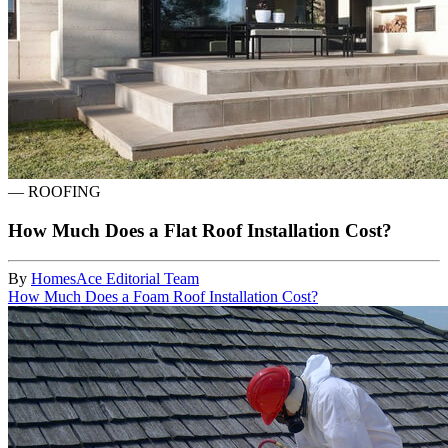
—
ROOFING
How Much Does a Flat Roof Installation Cost?
By
HomesAce Editorial Team
How Much Does a Foam Roof Installation Cost?