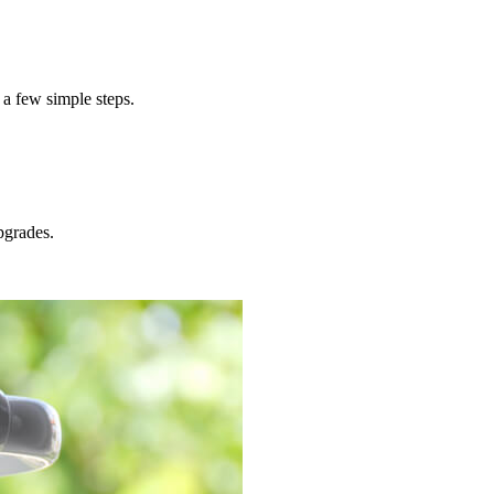
 a few simple steps.
grades.