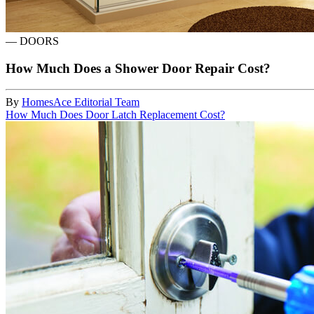
—
DOORS
How Much Does a Shower Door Repair Cost?
By
HomesAce Editorial Team
How Much Does Door Latch Replacement Cost?