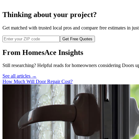
Thinking about your project?
Get matched with trusted local pros and compare free estimates in just
Get Free Quotes
From HomesAce Insights
Still researching? Helpful reads for homeowners considering
Doors
up
See all articles →
How Much Will Door Repair Cost?