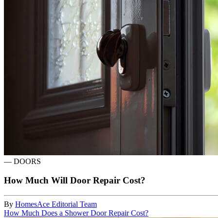
—
DOORS
How Much Will Door Repair Cost?
By
HomesAce Editorial Team
How Much Does a Shower Door Repair Cost?