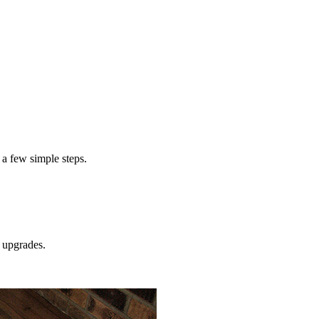
 a few simple steps.
upgrades.