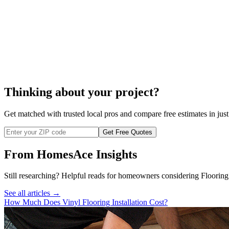
Thinking about your project?
Get matched with trusted local pros and compare free estimates in just
Get Free Quotes
From HomesAce Insights
Still researching? Helpful reads for homeowners considering
Flooring
See all articles →
How Much Does Vinyl Flooring Installation Cost?