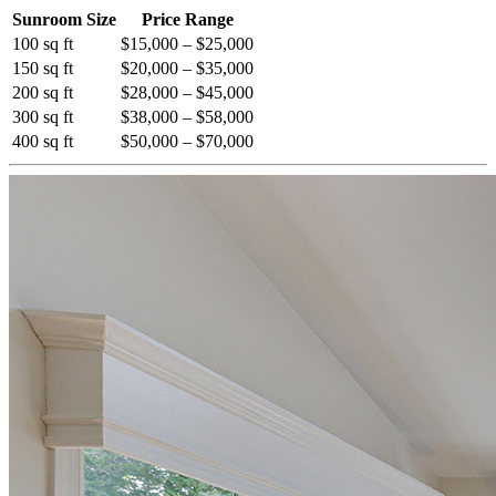
Sunroom Size
Price Range
100 sq ft
$15,000 – $25,000
150 sq ft
$20,000 – $35,000
200 sq ft
$28,000 – $45,000
300 sq ft
$38,000 – $58,000
400 sq ft
$50,000 – $70,000