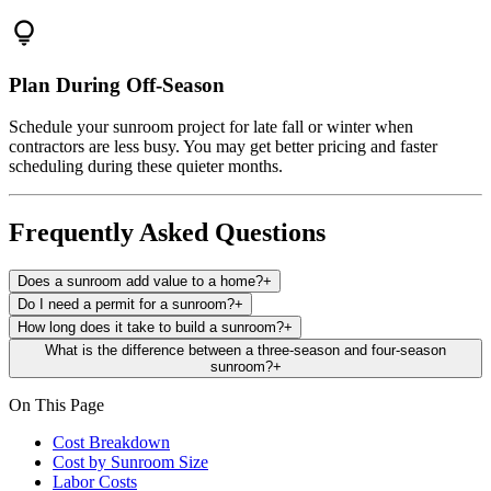
lightbulb
Plan During Off-Season
Schedule your sunroom project for late fall or winter when
contractors are less busy. You may get better pricing and faster
scheduling during these quieter months.
Frequently Asked Questions
Does a sunroom add value to a home?
+
Do I need a permit for a sunroom?
+
How long does it take to build a sunroom?
+
What is the difference between a three-season and four-season
sunroom?
+
On This Page
Cost Breakdown
Cost by Sunroom Size
Labor Costs