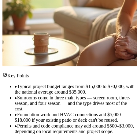
verified
Key Points
▸
Typical project budget ranges from $15,000 to $70,000, with
the national average around $35,000.
▸
Sunrooms come in three main types — screen room, three-
season, and four-season — and the type drives most of the
cost.
▸
Foundation work and HVAC connections add $5,000–
$18,000 if your existing patio or deck can't be reused.
▸
Permits and code compliance may add around $500–$3,000,
depending on local requirements and project scope.