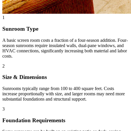
1
Sunroom Type
A basic screen room costs a fraction of a four-season addition. Four-
season sunrooms require insulated walls, dual-pane windows, and
HVAC connections, significantly increasing both material and labor
costs.
2
Size & Dimensions
Sunrooms typically range from 100 to 400 square feet. Costs
increase proportionally with size, and larger rooms may need more
substantial foundations and structural support.
3
Foundation Requirements