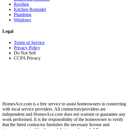
Roofing
Kitchen Remodel
Plumbing
Windows
Legal
Terms of Service
Privacy Policy
Do Not Sell
CCPA Privacy
HomesAce.com is a free service to assist homeowners in connecting
with local service providers. All contractors/providers are
independent and HomesAce.com does not warrant or guarantee any
work performed. It is the responsibility of the homeowner to verify
that the hired contractor furnishes the necessary license and