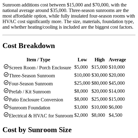
Sunroom additions cost between $15,000 and $70,000, with the
national average around $35,000. Three-season sunrooms are the
most affordable option, while fully insulated four-season rooms with
HVAC cost significantly more. The size, materials, foundation type,
and whether heating/cooling is included are the biggest cost factors.
Cost Breakdown
Item / Type
Low
High
Average
check_circle
$5,000
$15,000
$10,000
Screen Room / Porch Enclosure
check_circle
$10,000
$30,000
$20,000
Three-Season Sunroom
check_circle
$25,000
$80,000
$45,000
Four-Season Sunroom
check_circle
$8,000
$20,000
$14,000
Prefab / Kit Sunroom
check_circle
$8,000
$25,000
$15,000
Patio Enclosure Conversion
check_circle
$3,000
$10,000
$6,000
Sunroom Foundation
check_circle
$2,000
$8,000
$4,500
Electrical & HVAC for Sunroom
Cost by
Sunroom Size