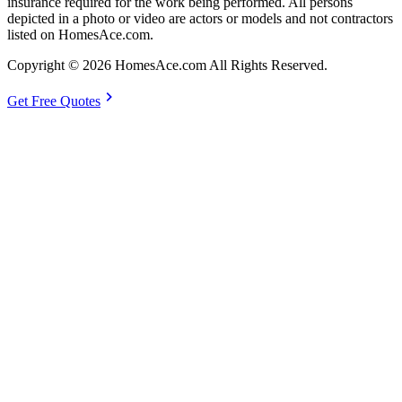
insurance required for the work being performed. All persons
depicted in a photo or video are actors or models and not contractors
listed on HomesAce.com.
Copyright © 2026 HomesAce.com All Rights Reserved.
chevron_right
Get Free Quotes