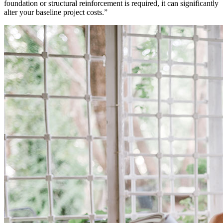
foundation or structural reinforcement is required, it can significantly
alter your baseline project costs.
”