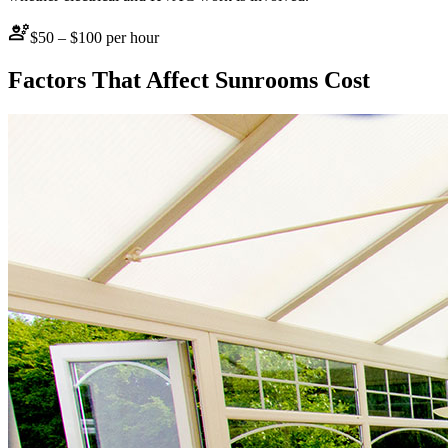
engineering
$50 – $100 per hour
Factors That Affect
Sunrooms
Cost