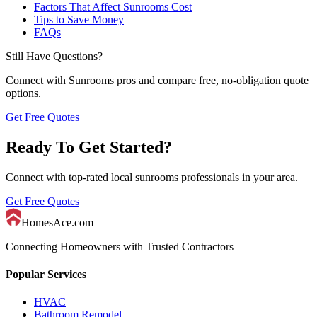
Factors That Affect Sunrooms Cost
Tips to Save Money
FAQs
Still Have Questions?
Connect with
Sunrooms
pros and compare free, no-obligation quote
options.
Get Free Quotes
Ready To Get Started?
Connect with top-rated local
sunrooms
professionals in your area.
Get Free Quotes
HomesAce.com
Connecting Homeowners with Trusted Contractors
Popular Services
HVAC
Bathroom Remodel