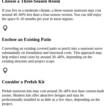
Choose a Three-Season Room
If you live in a moderate climate, a three-season sunroom may cost
around 40–60% less than a four-season version. You can still enjoy
the space 8–10 months per year in most regions.
lightbulb
Enclose an Existing Patio
Converting an existing covered patio or porch into a sunroom saves
substantially on foundation and structural costs. This approach may
help reduce total costs by around 30–40%, depending on the
existing structure and project scope.
lightbulb
Consider a Prefab Kit
Prefab sunroom kits may cost around 20–40% less than custom-built
rooms. Modern kits offer attractive designs and may be
professionally installed in as little as a few days, depending on the
project.