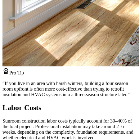
workspace_premium
Pro Tip
“
If you live in an area with harsh winters, building a four-season
room upfront is often more cost-effective than trying to retrofit
insulation and HVAC systems into a three-season structure later.
”
Labor Costs
Sunroom construction labor costs typically account for 30–40% of
the total project. Professional installation may take around 2–6
weeks, depending on the complexity, foundation requirements, and
whether electrical and HVAC work is involved.