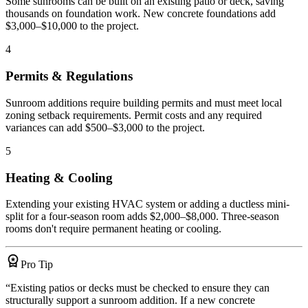
Some sunrooms can be built on an existing patio or deck, saving
thousands on foundation work. New concrete foundations add
$3,000–$10,000 to the project.
4
Permits & Regulations
Sunroom additions require building permits and must meet local
zoning setback requirements. Permit costs and any required
variances can add $500–$3,000 to the project.
5
Heating & Cooling
Extending your existing HVAC system or adding a ductless mini-
split for a four-season room adds $2,000–$8,000. Three-season
rooms don't require permanent heating or cooling.
workspace_premium
Pro Tip
“
Existing patios or decks must be checked to ensure they can
structurally support a sunroom addition. If a new concrete