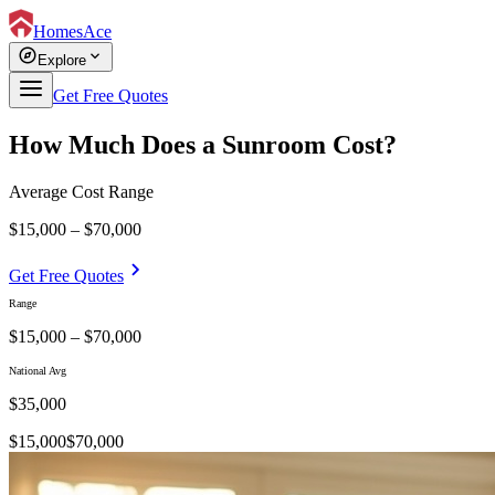
HomesAce
explore
expand_more
Explore
Get Free Quotes
How Much Does a Sunroom Cost?
Average Cost Range
$15,000 – $70,000
chevron_right
Get Free Quotes
Range
$15,000 – $70,000
National Avg
$
35,000
$
15,000
$
70,000