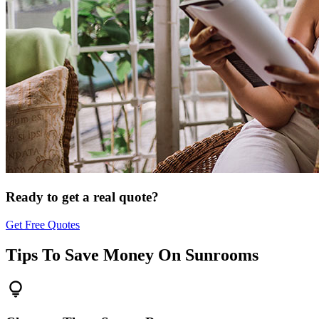
Ready to get a real quote?
Get Free Quotes
Tips To Save Money On
Sunrooms
lightbulb