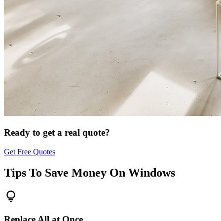
Ready to get a real quote?
Get Free Quotes
Tips To Save Money On
Windows
lightbulb
Replace All at Once