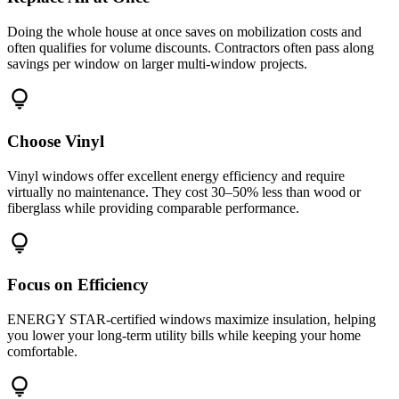
Doing the whole house at once saves on mobilization costs and
often qualifies for volume discounts. Contractors often pass along
savings per window on larger multi-window projects.
lightbulb
Choose Vinyl
Vinyl windows offer excellent energy efficiency and require
virtually no maintenance. They cost 30–50% less than wood or
fiberglass while providing comparable performance.
lightbulb
Focus on Efficiency
ENERGY STAR-certified windows maximize insulation, helping
you lower your long-term utility bills while keeping your home
comfortable.
lightbulb