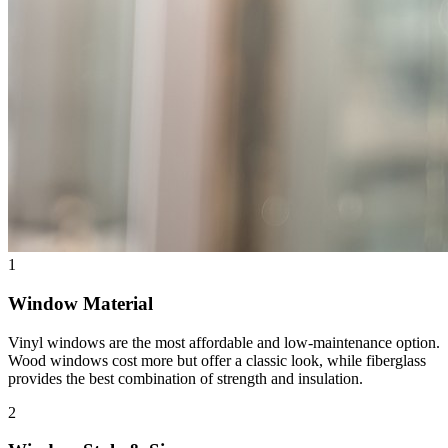
1
Window Material
Vinyl windows are the most affordable and low-maintenance option.
Wood windows cost more but offer a classic look, while fiberglass
provides the best combination of strength and insulation.
2