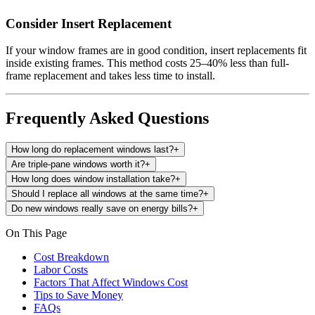
Consider Insert Replacement
If your window frames are in good condition, insert replacements fit
inside existing frames. This method costs 25–40% less than full-
frame replacement and takes less time to install.
Frequently Asked Questions
How long do replacement windows last?
+
Are triple-pane windows worth it?
+
How long does window installation take?
+
Should I replace all windows at the same time?
+
Do new windows really save on energy bills?
+
On This Page
Cost Breakdown
Labor Costs
Factors That Affect Windows Cost
Tips to Save Money
FAQs