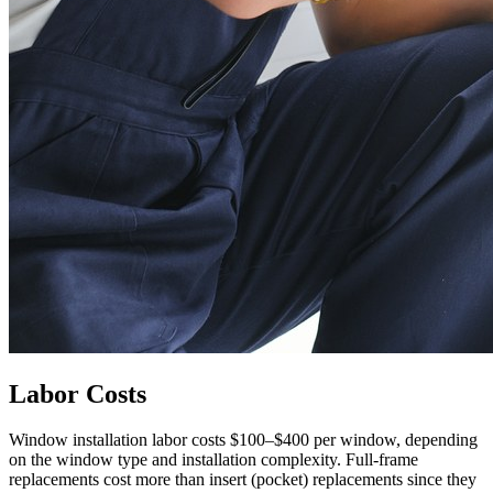
Labor Costs
Window installation labor costs $100–$400 per window, depending
on the window type and installation complexity. Full-frame
replacements cost more than insert (pocket) replacements since they