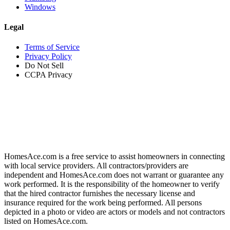
Windows
Legal
Terms of Service
Privacy Policy
Do Not Sell
CCPA Privacy
HomesAce.com is a free service to assist homeowners in connecting
with local service providers. All contractors/providers are
independent and HomesAce.com does not warrant or guarantee any
work performed. It is the responsibility of the homeowner to verify
that the hired contractor furnishes the necessary license and
insurance required for the work being performed. All persons
depicted in a photo or video are actors or models and not contractors
listed on HomesAce.com.