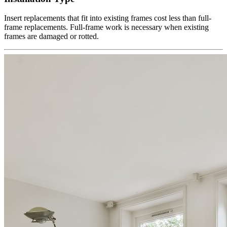
Insert replacements that fit into existing frames cost less than full-
frame replacements. Full-frame work is necessary when existing
frames are damaged or rotted.