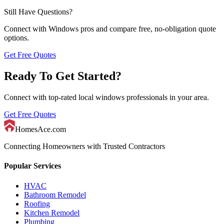
Still Have Questions?
Connect with
Windows
pros and compare free, no-obligation quote
options.
Get Free Quotes
Ready To Get Started?
Connect with top-rated local
windows
professionals in your area.
Get Free Quotes
HomesAce.com
Connecting Homeowners with Trusted Contractors
Popular Services
HVAC
Bathroom Remodel
Roofing
Kitchen Remodel
Plumbing