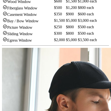
check_circle
$600
$1,500
$1,000 each
Wood Window
check_circle
$500
$1,200
$800 each
Fiberglass Window
check_circle
$350
$900
$600 each
Casement Window
check_circle
$1,500
$5,000
$3,000 each
Bay / Bow Window
check_circle
$250
$800
$500 each
Picture Window
check_circle
$300
$800
$500 each
Sliding Window
check_circle
$2,000
$5,000
$3,500 each
Egress Window