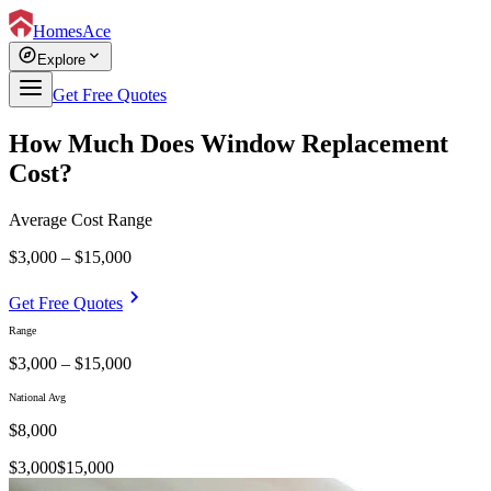
HomesAce
explore
expand_more
Explore
Get Free Quotes
How Much Does Window Replacement
Cost?
Average Cost Range
$3,000 – $15,000
chevron_right
Get Free Quotes
Range
$3,000 – $15,000
National Avg
$
8,000
$
3,000
$
15,000