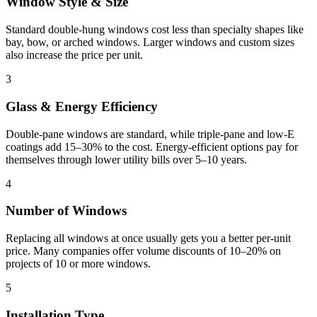
Window Style & Size
Standard double-hung windows cost less than specialty shapes like
bay, bow, or arched windows. Larger windows and custom sizes
also increase the price per unit.
3
Glass & Energy Efficiency
Double-pane windows are standard, while triple-pane and low-E
coatings add 15–30% to the cost. Energy-efficient options pay for
themselves through lower utility bills over 5–10 years.
4
Number of Windows
Replacing all windows at once usually gets you a better per-unit
price. Many companies offer volume discounts of 10–20% on
projects of 10 or more windows.
5
Installation Type