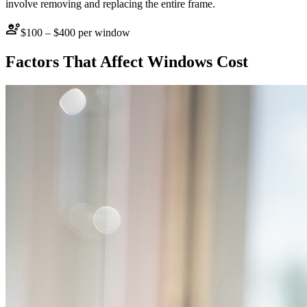
involve removing and replacing the entire frame.
engineering
$100 – $400 per window
Factors That Affect
Windows
Cost