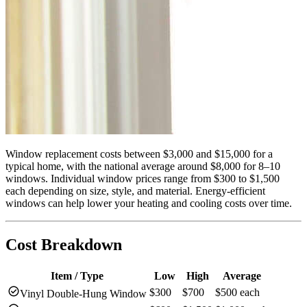
Window replacement costs between $3,000 and $15,000 for a
typical home, with the national average around $8,000 for 8–10
windows. Individual window prices range from $300 to $1,500
each depending on size, style, and material. Energy-efficient
windows can help lower your heating and cooling costs over time.
Cost Breakdown
Item / Type
Low
High
Average
check_circle
$300
$700
$500 each
Vinyl Double-Hung Window