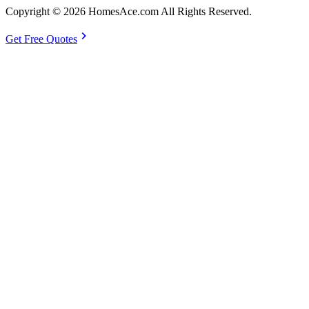
Copyright © 2026 HomesAce.com All Rights Reserved.
chevron_right
Get Free Quotes