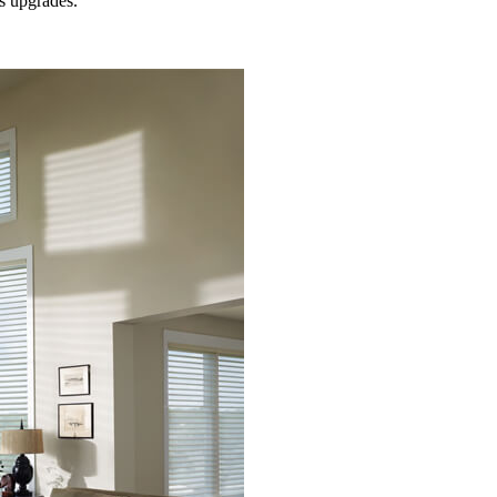
s
upgrades.