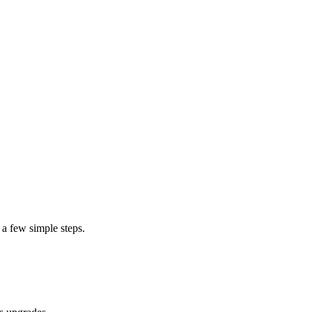
 a few simple steps.