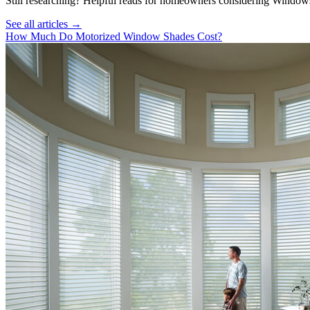
Still researching? Helpful reads for homeowners considering
Window
See all articles →
How Much Do Motorized Window Shades Cost?