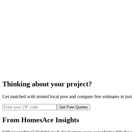
A quality installation
Resources to get the job done fast
Removal of all debris
Warranty
Thinking about your project?
Get matched with trusted local pros and compare free estimates in just
Get Free Quotes
From HomesAce Insights