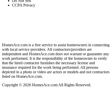
Do Not Sell
CCPA Privacy
HomesAce.com is a free service to assist homeowners in connecting
with local service providers. All contractors/providers are
independent and HomesAce.com does not warrant or guarantee any
work performed. It is the responsibility of the homeowner to verify
that the hired contractor furnishes the necessary license and
insurance required for the work being performed. All persons
depicted in a photo or video are actors or models and not contractors
listed on HomesAce.com.
Copyright © 2026 HomesAce.com All Rights Reserved.