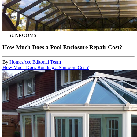
—
SUNROOMS
How Much Does a Pool Enclosure Repair Cost?
By
HomesAce Editorial Team
How Much Does Building a Sunroom Cost?