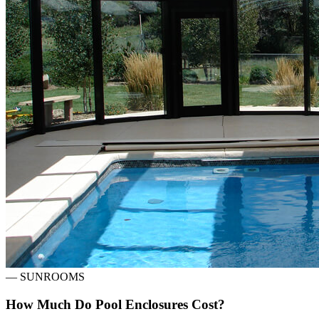
—
SUNROOMS
How Much Do Pool Enclosures Cost?