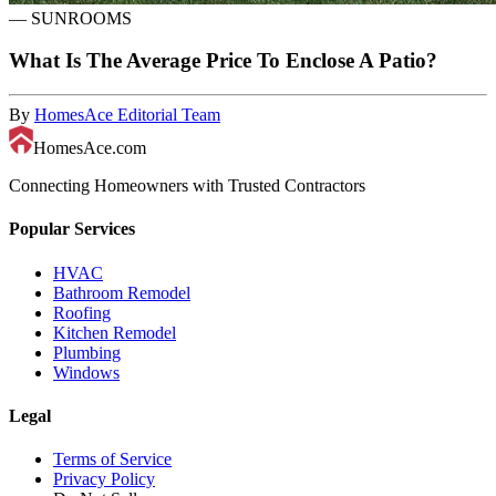
—
SUNROOMS
What Is The Average Price To Enclose A Patio?
By
HomesAce Editorial Team
HomesAce.com
Connecting Homeowners with Trusted Contractors
Popular Services
HVAC
Bathroom Remodel
Roofing
Kitchen Remodel
Plumbing
Windows
Legal
Terms of Service
Privacy Policy