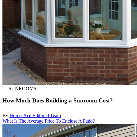
—
SUNROOMS
How Much Does Building a Sunroom Cost?
By
HomesAce Editorial Team
What Is The Average Price To Enclose A Patio?