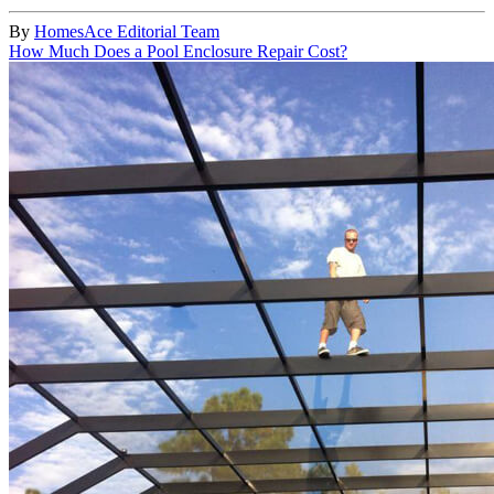
By
HomesAce Editorial Team
How Much Does a Pool Enclosure Repair Cost?