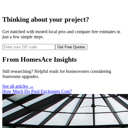
Thinking about your project?
Get matched with trusted local pros and compare free estimates in
just a few simple steps.
Get Free Quotes
From HomesAce Insights
Still researching? Helpful reads for homeowners considering
Sunrooms
upgrades.
See all articles →
How Much Do Pool Enclosures Cost?