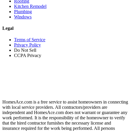
Roofing
Kitchen Remodel
Plumbing
Windows
Legal
Terms of Service
Privacy Policy
Do Not Sell
CCPA Privacy
HomesAce.com is a free service to assist homeowners in connecting
with local service providers. All contractors/providers are
independent and HomesAce.com does not warrant or guarantee any
work performed. It is the responsibility of the homeowner to verify
that the hired contractor furnishes the necessary license and
insurance required for the work being performed. All persons