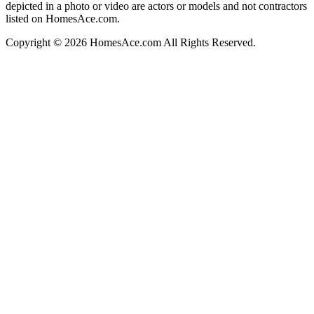
depicted in a photo or video are actors or models and not contractors
listed on HomesAce.com.
Copyright © 2026 HomesAce.com All Rights Reserved.