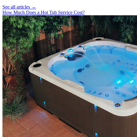
See all articles →
How Much Does a Hot Tub Service Cost?