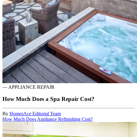
—
APPLIANCE REPAIR
How Much Does a Spa Repair Cost?
By
HomesAce Editorial Team
How Much Does Appliance Refinishing Cost?