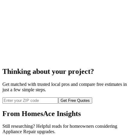
Thinking about your project?
Get matched with trusted local pros and compare free estimates in
just a few simple steps.
Get Free Quotes
From HomesAce Insights
Still researching? Helpful reads for homeowners considering
Appliance Repair
upgrades.