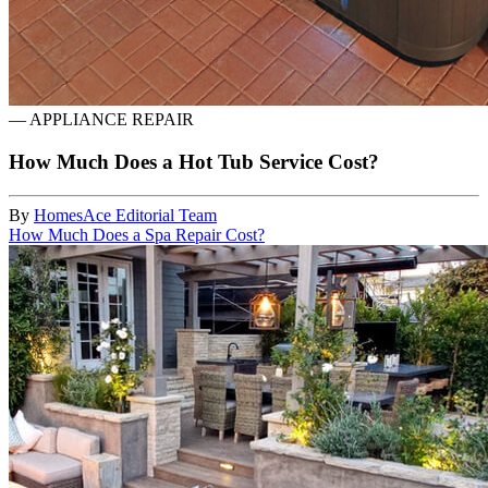
—
APPLIANCE REPAIR
How Much Does a Hot Tub Service Cost?
By
HomesAce Editorial Team
How Much Does a Spa Repair Cost?