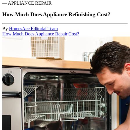
—
APPLIANCE REPAIR
How Much Does Appliance Refinishing Cost?
By
HomesAce Editorial Team
How Much Does Appliance Repair Cost?