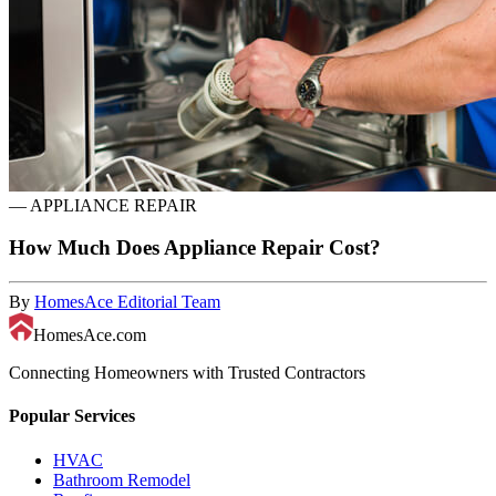
—
APPLIANCE REPAIR
How Much Does Appliance Repair Cost?
By
HomesAce Editorial Team
HomesAce.com
Connecting Homeowners with Trusted Contractors
Popular Services
HVAC
Bathroom Remodel