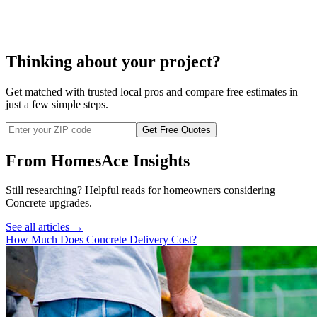
concrete floor installation
Thinking about your project?
Get matched with trusted local pros and compare free estimates in
just a few simple steps.
Get Free Quotes
From HomesAce Insights
Still researching? Helpful reads for homeowners considering
Concrete
upgrades.
See all articles →
How Much Does Concrete Delivery Cost?