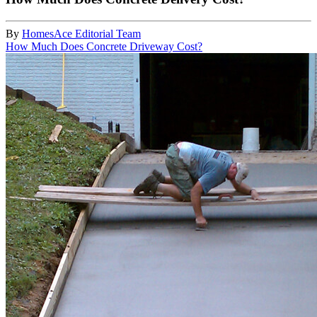
By
HomesAce Editorial Team
How Much Does Concrete Driveway Cost?