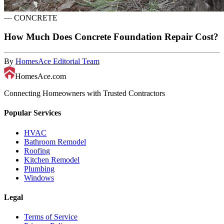
—
CONCRETE
How Much Does Concrete Foundation Repair Cost?
By
HomesAce Editorial Team
HomesAce.com
Connecting Homeowners with Trusted Contractors
Popular Services
HVAC
Bathroom Remodel
Roofing
Kitchen Remodel
Plumbing
Windows
Legal
Terms of Service