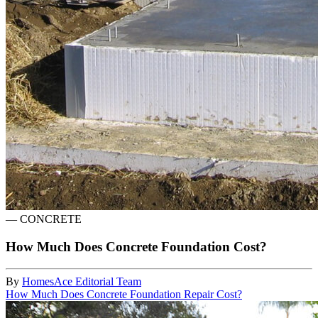
—
CONCRETE
How Much Does Concrete Foundation Cost?
By
HomesAce Editorial Team
How Much Does Concrete Foundation Repair Cost?