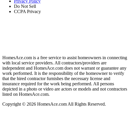
Privacy Policy
Do Not Sell
CCPA Privacy
HomesAce.com is a free service to assist homeowners in connecting
with local service providers. All contractors/providers are
independent and HomesAce.com does not warrant or guarantee any
work performed. It is the responsibility of the homeowner to verify
that the hired contractor furnishes the necessary license and
insurance required for the work being performed. All persons
depicted in a photo or video are actors or models and not contractors
listed on HomesAce.com.
Copyright © 2026 HomesAce.com All Rights Reserved.