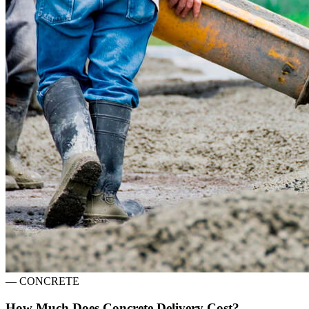
—
CONCRETE
How Much Does Concrete Delivery Cost?