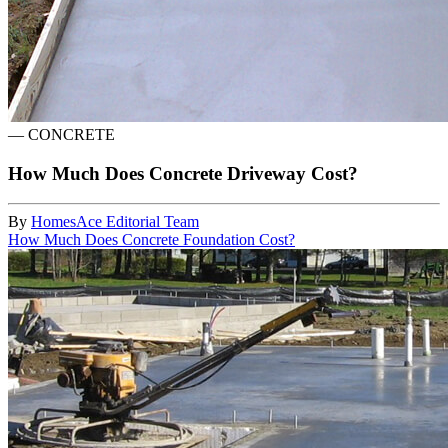
—
CONCRETE
How Much Does Concrete Driveway Cost?
By
HomesAce Editorial Team
How Much Does Concrete Foundation Cost?