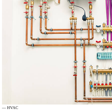
—
HVAC