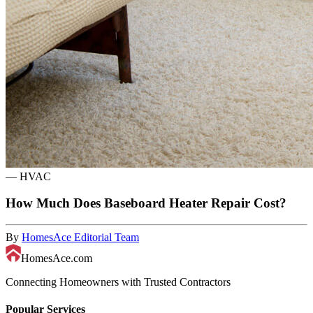
—
HVAC
How Much Does Baseboard Heater Repair Cost?
By
HomesAce Editorial Team
HomesAce.com
Connecting Homeowners with Trusted Contractors
Popular Services