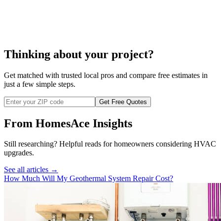
misting system repair
Thinking about your project?
Get matched with trusted local pros and compare free estimates in
just a few simple steps.
Get Free Quotes
From HomesAce Insights
Still researching? Helpful reads for homeowners considering
HVAC
upgrades.
See all articles →
How Much Will My Geothermal System Repair Cost?