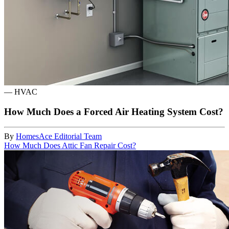
—
HVAC
How Much Does a Forced Air Heating System Cost?
By
HomesAce Editorial Team
How Much Does Attic Fan Repair Cost?