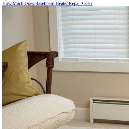
How Much Does Baseboard Heater Repair Cost?