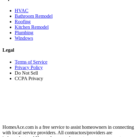
HVAC
Bathroom Remodel
Roofing
Kitchen Remodel
Plumbing
Windows
Legal
Terms of Service
Privacy Policy
Do Not Sell
CCPA Privacy
HomesAce.com is a free service to assist homeowners in connecting
with local service providers. All contractors/providers are