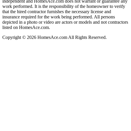
independent and HomesAce.com does not warrant or guarantee any
work performed. It is the responsibility of the homeowner to verify
that the hired contractor furnishes the necessary license and
insurance required for the work being performed. All persons
depicted in a photo or video are actors or models and not contractors
listed on HomesAce.com.
Copyright © 2026 HomesAce.com All Rights Reserved.