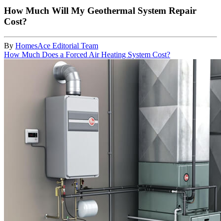
How Much Will My Geothermal System Repair
Cost?
By
HomesAce Editorial Team
How Much Does a Forced Air Heating System Cost?