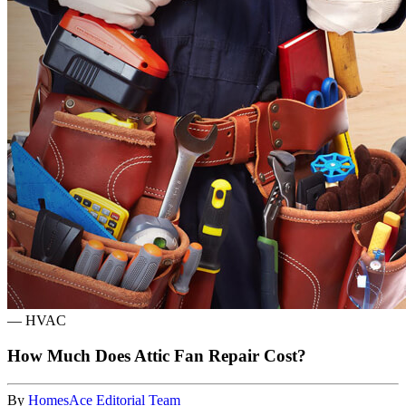
—
HVAC
How Much Does Attic Fan Repair Cost?
By
HomesAce Editorial Team