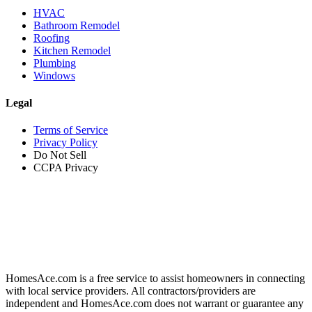
HVAC
Bathroom Remodel
Roofing
Kitchen Remodel
Plumbing
Windows
Legal
Terms of Service
Privacy Policy
Do Not Sell
CCPA Privacy
HomesAce.com is a free service to assist homeowners in connecting
with local service providers. All contractors/providers are
independent and HomesAce.com does not warrant or guarantee any