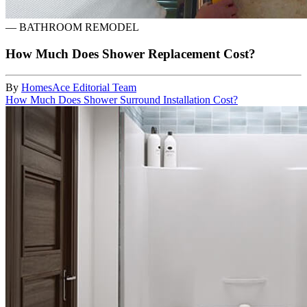
—
BATHROOM REMODEL
How Much Does Shower Replacement Cost?
By
HomesAce Editorial Team
How Much Does Shower Surround Installation Cost?