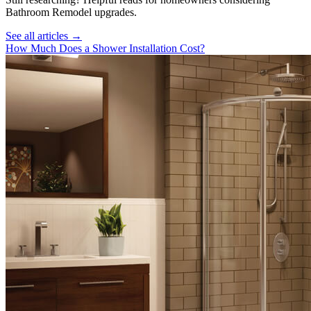
Bathroom Remodel
upgrades.
See all articles →
How Much Does a Shower Installation Cost?