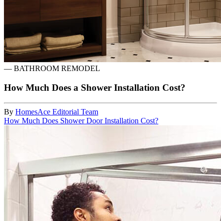
—
BATHROOM REMODEL
How Much Does a Shower Installation Cost?
By
HomesAce Editorial Team
How Much Does Shower Door Installation Cost?