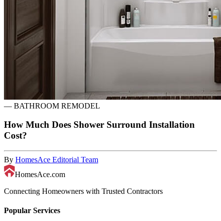
—
BATHROOM REMODEL
How Much Does Shower Surround Installation
Cost?
By
HomesAce Editorial Team
HomesAce.com
Connecting Homeowners with Trusted Contractors
Popular Services