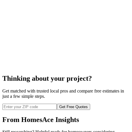
shower enclosure repair
cost to repair your shower enclosure
Thinking about your project?
Get matched with trusted local pros and compare free estimates in
just a few simple steps.
Get Free Quotes
From HomesAce Insights
Still researching? Helpful reads for homeowners considering