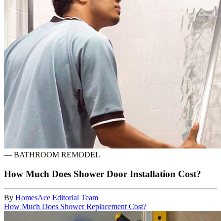
—
BATHROOM REMODEL
How Much Does Shower Door Installation Cost?
By
HomesAce Editorial Team
How Much Does Shower Replacement Cost?