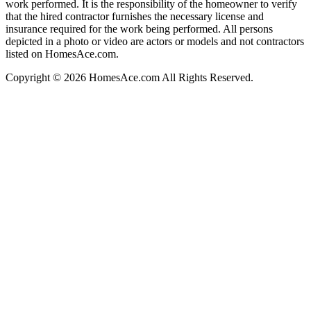
work performed. It is the responsibility of the homeowner to verify
that the hired contractor furnishes the necessary license and
insurance required for the work being performed. All persons
depicted in a photo or video are actors or models and not contractors
listed on HomesAce.com.
Copyright © 2026 HomesAce.com All Rights Reserved.