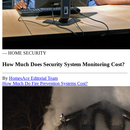
—
HOME SECURITY
How Much Does Security System Monitoring Cost?
By
HomesAce Editorial Team
How Much Do Fire Prevention Systems Cost?