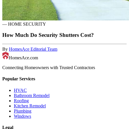
—
HOME SECURITY
How Much Do Security Shutters Cost?
By
HomesAce Editorial Team
HomesAce.com
Connecting Homeowners with Trusted Contractors
Popular Services
HVAC
Bathroom Remodel
Roofing
Kitchen Remodel
Plumbing
Windows
Legal