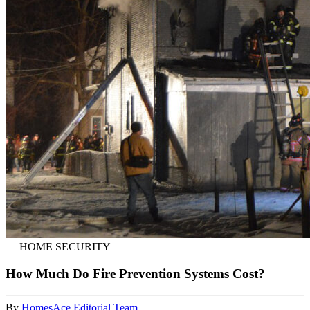
—
HOME SECURITY
How Much Do Fire Prevention Systems Cost?
By
HomesAce Editorial Team