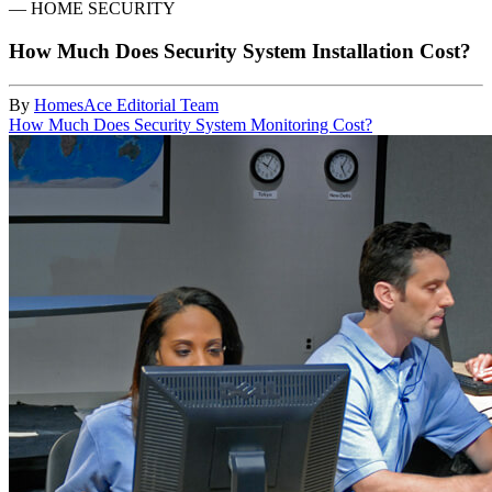
—
HOME SECURITY
How Much Does Security System Installation Cost?
By
HomesAce Editorial Team
How Much Does Security System Monitoring Cost?