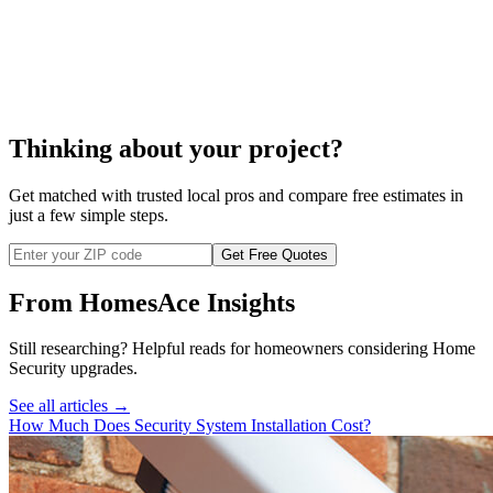
to repair your alarm system
Thinking about your project?
Get matched with trusted local pros and compare free estimates in
just a few simple steps.
Get Free Quotes
From HomesAce Insights
Still researching? Helpful reads for homeowners considering
Home
Security
upgrades.
See all articles →
How Much Does Security System Installation Cost?