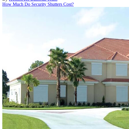
How Much Do Security Shutters Cost?