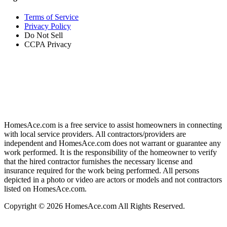
Terms of Service
Privacy Policy
Do Not Sell
CCPA Privacy
HomesAce.com is a free service to assist homeowners in connecting
with local service providers. All contractors/providers are
independent and HomesAce.com does not warrant or guarantee any
work performed. It is the responsibility of the homeowner to verify
that the hired contractor furnishes the necessary license and
insurance required for the work being performed. All persons
depicted in a photo or video are actors or models and not contractors
listed on HomesAce.com.
Copyright © 2026 HomesAce.com All Rights Reserved.