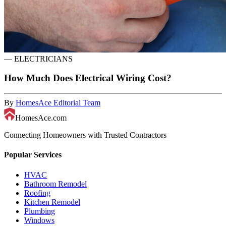
—
ELECTRICIANS
How Much Does Electrical Wiring Cost?
By
HomesAce Editorial Team
HomesAce.com
Connecting Homeowners with Trusted Contractors
Popular Services
HVAC
Bathroom Remodel
Roofing
Kitchen Remodel
Plumbing
Windows