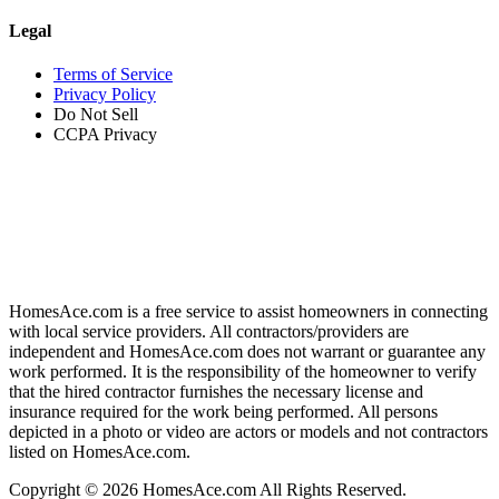
Legal
Terms of Service
Privacy Policy
Do Not Sell
CCPA Privacy
HomesAce.com is a free service to assist homeowners in connecting
with local service providers. All contractors/providers are
independent and HomesAce.com does not warrant or guarantee any
work performed. It is the responsibility of the homeowner to verify
that the hired contractor furnishes the necessary license and
insurance required for the work being performed. All persons
depicted in a photo or video are actors or models and not contractors
listed on HomesAce.com.
Copyright © 2026 HomesAce.com All Rights Reserved.