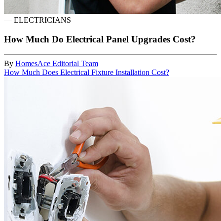
—
ELECTRICIANS
How Much Do Electrical Panel Upgrades Cost?
By
HomesAce Editorial Team
How Much Does Electrical Fixture Installation Cost?