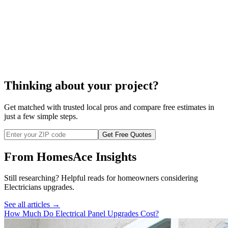
install electrical outlets
Thinking about your project?
Get matched with trusted local pros and compare free estimates in
just a few simple steps.
Get Free Quotes
From HomesAce Insights
Still researching? Helpful reads for homeowners considering
Electricians
upgrades.
See all articles →
How Much Do Electrical Panel Upgrades Cost?