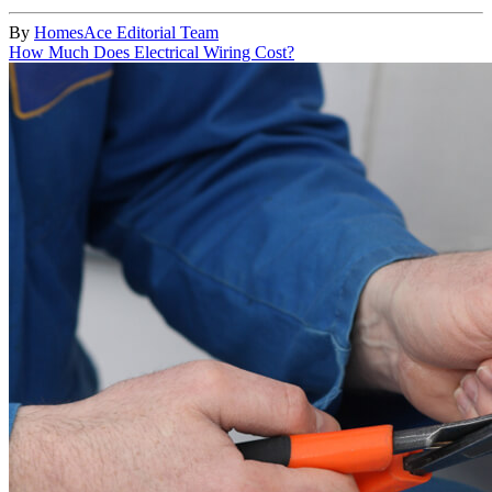
By
HomesAce Editorial Team
How Much Does Electrical Wiring Cost?