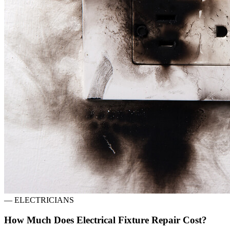
—
ELECTRICIANS
How Much Does Electrical Fixture Repair Cost?