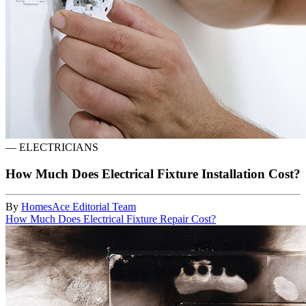
—
ELECTRICIANS
How Much Does Electrical Fixture Installation Cost?
By
HomesAce Editorial Team
How Much Does Electrical Fixture Repair Cost?