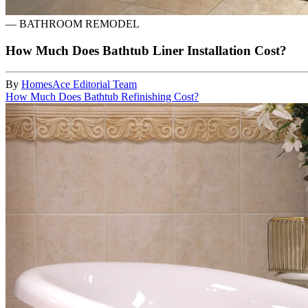
—
BATHROOM REMODEL
How Much Does Bathtub Liner Installation Cost?
By
HomesAce Editorial Team
How Much Does Bathtub Refinishing Cost?