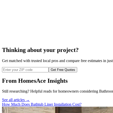
bathtub replacement
$800
Thinking about your project?
Get matched with trusted local pros and compare free estimates in just
Get Free Quotes
From HomesAce Insights
Still researching? Helpful reads for homeowners considering
Bathroo
See all articles →
How Much Does Bathtub Liner Installation Cost?