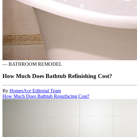
—
BATHROOM REMODEL
How Much Does Bathtub Refinishing Cost?
By
HomesAce Editorial Team
How Much Does Bathtub Resurfacing Cost?