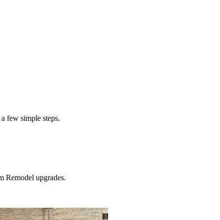
$1900
 a few simple steps.
m Remodel
upgrades.