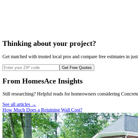
cost to repair a block wall
Thinking about your project?
Get matched with trusted local pros and compare free estimates in just
Get Free Quotes
From HomesAce Insights
Still researching? Helpful reads for homeowners considering
Concret
See all articles →
How Much Does a Retaining Wall Cost?