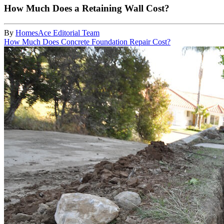
How Much Does a Retaining Wall Cost?
By
HomesAce Editorial Team
How Much Does Concrete Foundation Repair Cost?