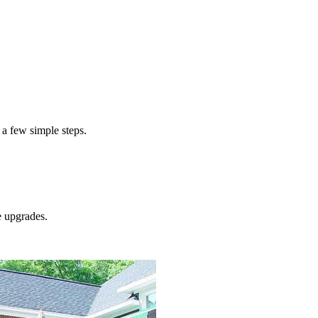
 a few simple steps.
e
upgrades.