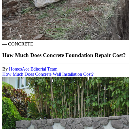
—
CONCRETE
How Much Does Concrete Foundation Repair Cost?
By
HomesAce Editorial Team
How Much Does Concrete Wall Installation Cost?