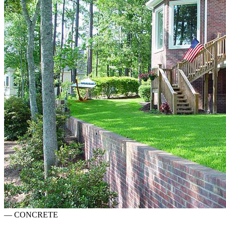
—
CONCRETE