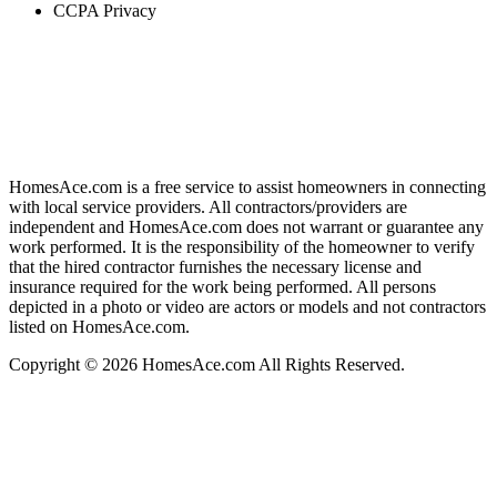
CCPA Privacy
HomesAce.com is a free service to assist homeowners in connecting
with local service providers. All contractors/providers are
independent and HomesAce.com does not warrant or guarantee any
work performed. It is the responsibility of the homeowner to verify
that the hired contractor furnishes the necessary license and
insurance required for the work being performed. All persons
depicted in a photo or video are actors or models and not contractors
listed on HomesAce.com.
Copyright © 2026 HomesAce.com All Rights Reserved.