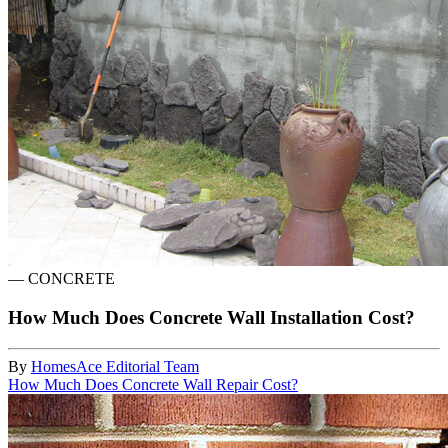
—
CONCRETE
How Much Does Concrete Wall Installation Cost?
By
HomesAce Editorial Team
How Much Does Concrete Wall Repair Cost?