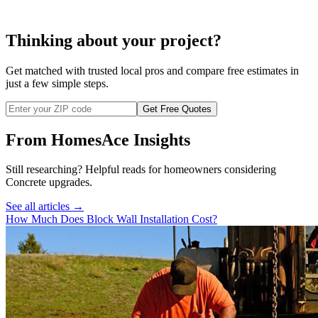
retaining wall
Thinking about your project?
Get matched with trusted local pros and compare free estimates in
just a few simple steps.
Get Free Quotes
From HomesAce Insights
Still researching? Helpful reads for homeowners considering
Concrete
upgrades.
See all articles →
How Much Does Block Wall Installation Cost?