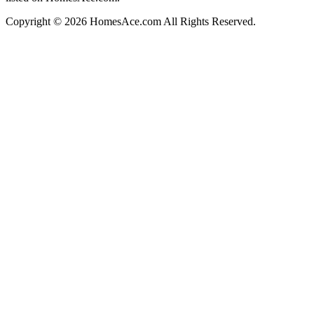
Copyright © 2026 HomesAce.com All Rights Reserved.