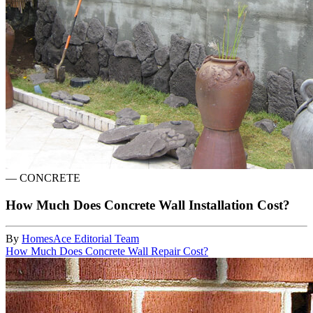
—
CONCRETE
How Much Does Concrete Wall Installation Cost?
By
HomesAce Editorial Team
How Much Does Concrete Wall Repair Cost?