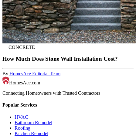
—
CONCRETE
How Much Does Stone Wall Installation Cost?
By
HomesAce Editorial Team
HomesAce.com
Connecting Homeowners with Trusted Contractors
Popular Services
HVAC
Bathroom Remodel
Roofing
Kitchen Remodel