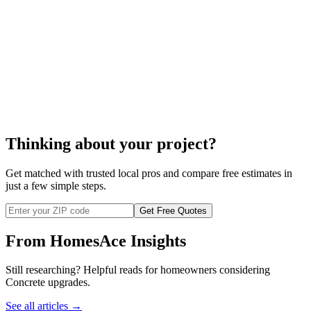
cost to build your block wall
Thinking about your project?
Get matched with trusted local pros and compare free estimates in
just a few simple steps.
Get Free Quotes
From HomesAce Insights
Still researching? Helpful reads for homeowners considering
Concrete
upgrades.
See all articles →