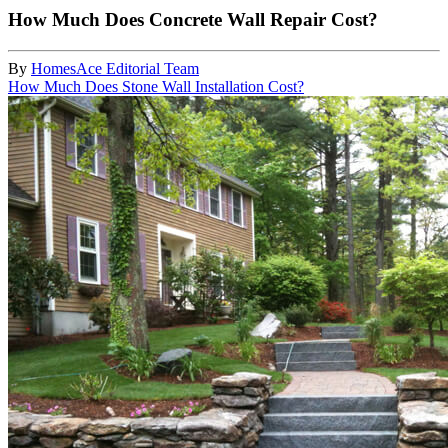
How Much Does Concrete Wall Repair Cost?
By
HomesAce Editorial Team
How Much Does Stone Wall Installation Cost?