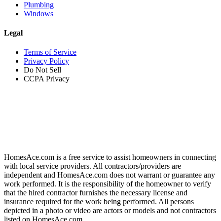
Plumbing
Windows
Legal
Terms of Service
Privacy Policy
Do Not Sell
CCPA Privacy
HomesAce.com is a free service to assist homeowners in connecting
with local service providers. All contractors/providers are
independent and HomesAce.com does not warrant or guarantee any
work performed. It is the responsibility of the homeowner to verify
that the hired contractor furnishes the necessary license and
insurance required for the work being performed. All persons
depicted in a photo or video are actors or models and not contractors
listed on HomesAce.com.