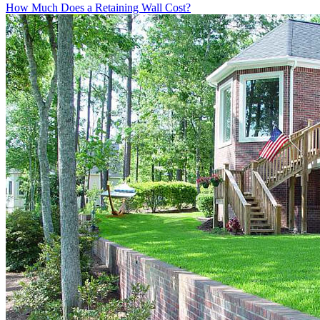
How Much Does a Retaining Wall Cost?