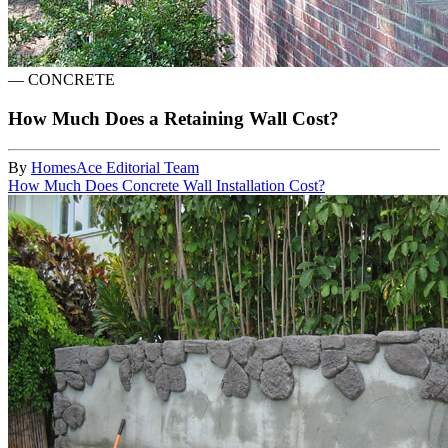
—
CONCRETE
How Much Does a Retaining Wall Cost?
By
HomesAce Editorial Team
How Much Does Concrete Wall Installation Cost?