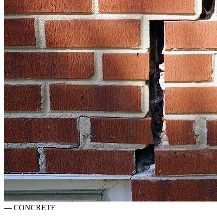
—
CONCRETE