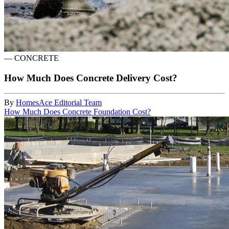
—
CONCRETE
How Much Does Concrete Delivery Cost?
By
HomesAce Editorial Team
How Much Does Concrete Foundation Cost?