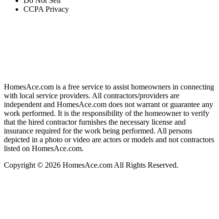
Do Not Sell
CCPA Privacy
HomesAce.com is a free service to assist homeowners in connecting
with local service providers. All contractors/providers are
independent and HomesAce.com does not warrant or guarantee any
work performed. It is the responsibility of the homeowner to verify
that the hired contractor furnishes the necessary license and
insurance required for the work being performed. All persons
depicted in a photo or video are actors or models and not contractors
listed on HomesAce.com.
Copyright © 2026 HomesAce.com All Rights Reserved.