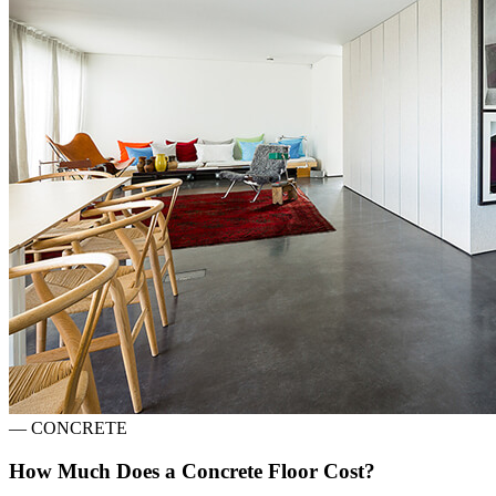
—
CONCRETE
How Much Does a Concrete Floor Cost?