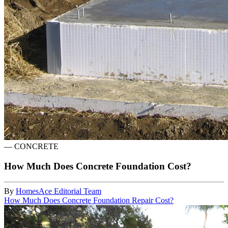
—
CONCRETE
How Much Does Concrete Foundation Cost?
By
HomesAce Editorial Team
How Much Does Concrete Foundation Repair Cost?