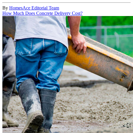
By
HomesAce Editorial Team
How Much Does Concrete Delivery Cost?