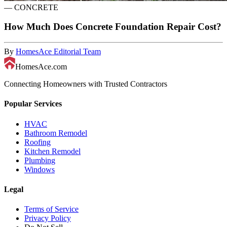
—
CONCRETE
How Much Does Concrete Foundation Repair Cost?
By
HomesAce Editorial Team
HomesAce.com
Connecting Homeowners with Trusted Contractors
Popular Services
HVAC
Bathroom Remodel
Roofing
Kitchen Remodel
Plumbing
Windows
Legal
Terms of Service
Privacy Policy