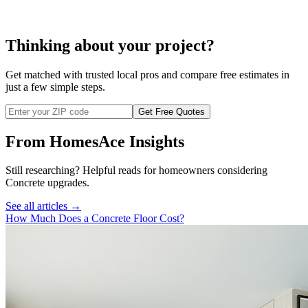
Thinking about your project?
Get matched with trusted local pros and compare free estimates in
just a few simple steps.
Get Free Quotes
From HomesAce Insights
Still researching? Helpful reads for homeowners considering
Concrete
upgrades.
See all articles →
How Much Does a Concrete Floor Cost?