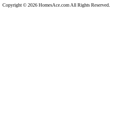
Copyright © 2026 HomesAce.com All Rights Reserved.