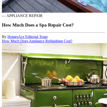
—
APPLIANCE REPAIR
How Much Does a Spa Repair Cost?
By
HomesAce Editorial Team
How Much Does Appliance Refinishing Cost?