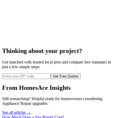
Thinking about your project?
Get matched with trusted local pros and compare free estimates in
just a few simple steps.
Get Free Quotes
From HomesAce Insights
Still researching? Helpful reads for homeowners considering
Appliance Repair
upgrades.
See all articles →
How Much Does a Spa Repair Cost?