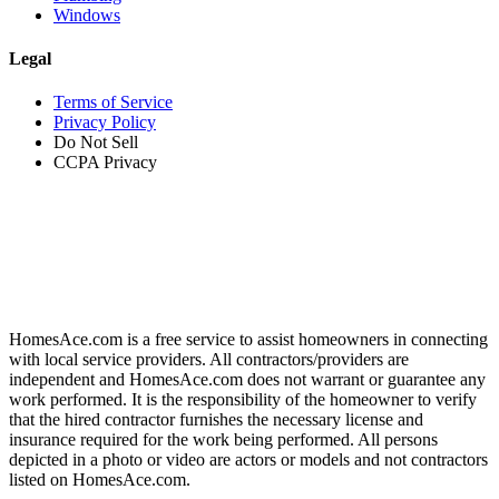
Windows
Legal
Terms of Service
Privacy Policy
Do Not Sell
CCPA Privacy
HomesAce.com is a free service to assist homeowners in connecting
with local service providers. All contractors/providers are
independent and HomesAce.com does not warrant or guarantee any
work performed. It is the responsibility of the homeowner to verify
that the hired contractor furnishes the necessary license and
insurance required for the work being performed. All persons
depicted in a photo or video are actors or models and not contractors
listed on HomesAce.com.