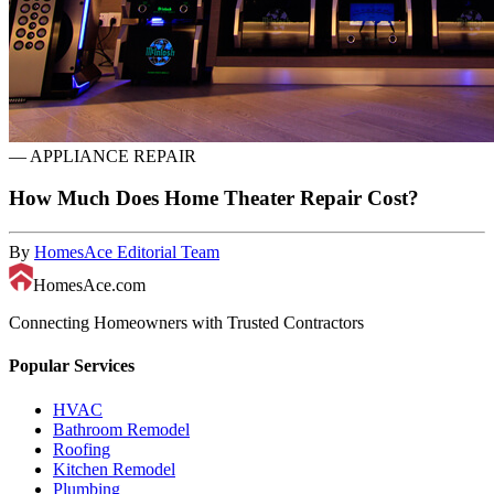
—
APPLIANCE REPAIR
How Much Does Home Theater Repair Cost?
By
HomesAce Editorial Team
HomesAce.com
Connecting Homeowners with Trusted Contractors
Popular Services
HVAC
Bathroom Remodel
Roofing
Kitchen Remodel
Plumbing