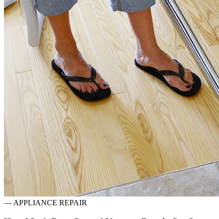
—
APPLIANCE REPAIR