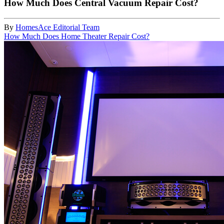
How Much Does Central Vacuum Repair Cost?
By
HomesAce Editorial Team
How Much Does Home Theater Repair Cost?