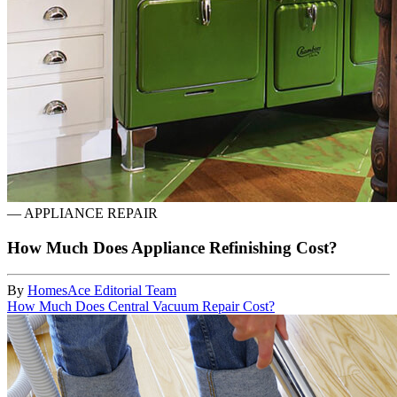
—
APPLIANCE REPAIR
How Much Does Appliance Refinishing Cost?
By
HomesAce Editorial Team
How Much Does Central Vacuum Repair Cost?