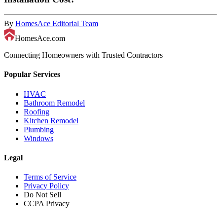
By
HomesAce Editorial Team
HomesAce.com
Connecting Homeowners with Trusted Contractors
Popular Services
HVAC
Bathroom Remodel
Roofing
Kitchen Remodel
Plumbing
Windows
Legal
Terms of Service
Privacy Policy
Do Not Sell
CCPA Privacy