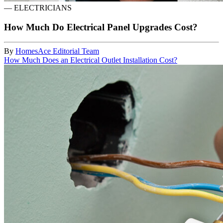
—
ELECTRICIANS
How Much Do Electrical Panel Upgrades Cost?
By
HomesAce Editorial Team
How Much Does an Electrical Outlet Installation Cost?