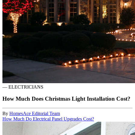
—
ELECTRICIANS
How Much Does Christmas Light Installation Cost?
By
HomesAce Editorial Team
How Much Do Electrical Panel Upgrades Cost?