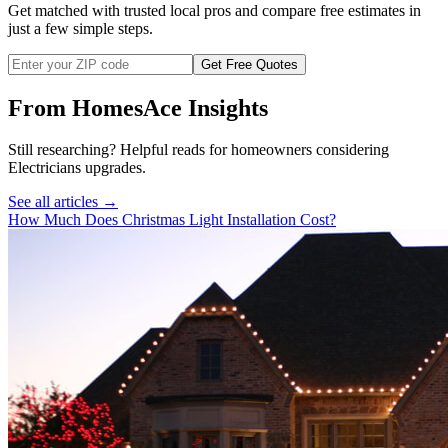
Get matched with trusted local pros and compare free estimates in
just a few simple steps.
Get Free Quotes
From HomesAce Insights
Still researching? Helpful reads for homeowners considering
Electricians
upgrades.
See all articles →
How Much Does Christmas Light Installation Cost?