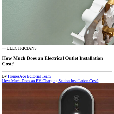
—
ELECTRICIANS
How Much Does an Electrical Outlet Installation
Cost?
By
HomesAce Editorial Team
How Much Does an EV Charging Station Installation Cost?