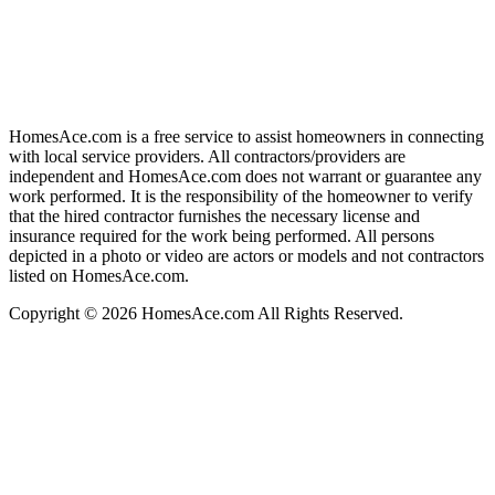
HomesAce.com is a free service to assist homeowners in connecting
with local service providers. All contractors/providers are
independent and HomesAce.com does not warrant or guarantee any
work performed. It is the responsibility of the homeowner to verify
that the hired contractor furnishes the necessary license and
insurance required for the work being performed. All persons
depicted in a photo or video are actors or models and not contractors
listed on HomesAce.com.
Copyright © 2026 HomesAce.com All Rights Reserved.