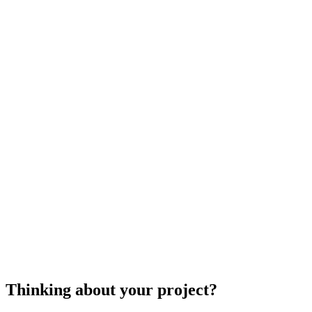
well?
There are standard and upgraded lighting options.
Would you like the team to remove your lights at the end of the
season or simply install them at the beginning?
cost to install holiday lights
holiday light installation
Thinking about your project?