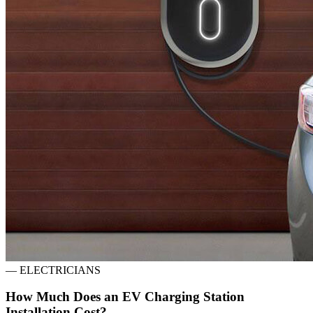
—
ELECTRICIANS
How Much Does an EV Charging Station
Installation Cost?