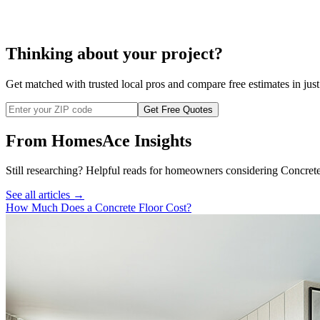
Thinking about your project?
Get matched with trusted local pros and compare free estimates in just
Get Free Quotes
From HomesAce Insights
Still researching? Helpful reads for homeowners considering
Concret
See all articles →
How Much Does a Concrete Floor Cost?