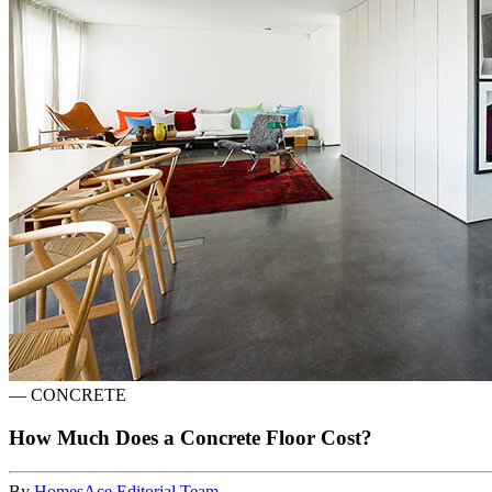
—
CONCRETE
How Much Does a Concrete Floor Cost?
By
HomesAce Editorial Team