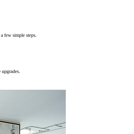
concret
 a few simple steps.
e
upgrades.