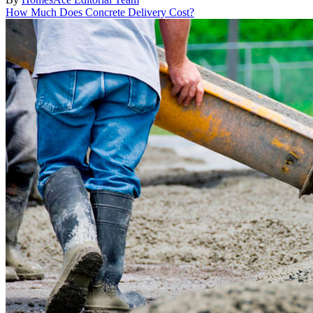
How Much Does Concrete Delivery Cost?