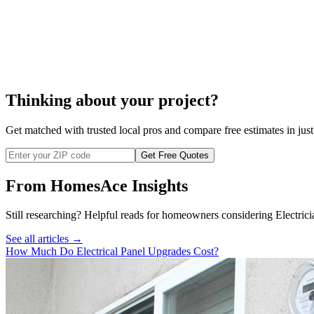
electrical switch installation.
Thinking about your project?
Get matched with trusted local pros and compare free estimates in just
Get Free Quotes
From HomesAce Insights
Still researching? Helpful reads for homeowners considering
Electrici
See all articles →
How Much Do Electrical Panel Upgrades Cost?