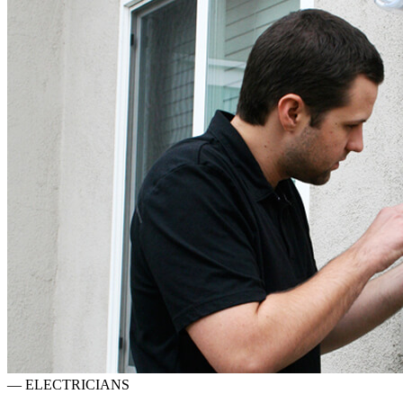
—
ELECTRICIANS