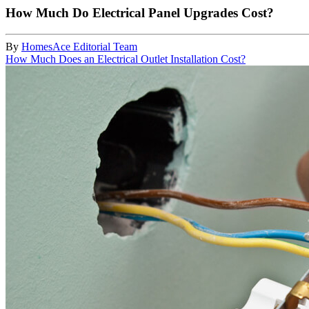
How Much Do Electrical Panel Upgrades Cost?
By
HomesAce Editorial Team
How Much Does an Electrical Outlet Installation Cost?