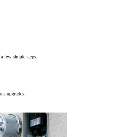
 a few simple steps.
ans
upgrades.