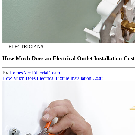
—
ELECTRICIANS
How Much Does an Electrical Outlet Installation Cos
By
HomesAce Editorial Team
How Much Does Electrical Fixture Installation Cost?