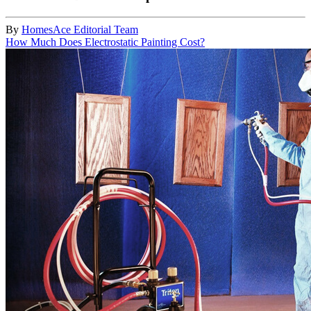
By
HomesAce Editorial Team
How Much Does Electrostatic Painting Cost?