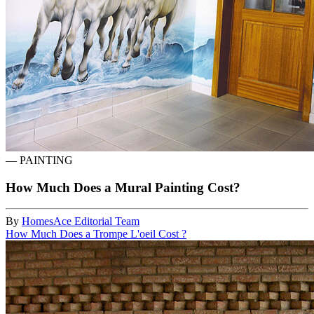
—
PAINTING
How Much Does a Mural Painting Cost?
By
HomesAce Editorial Team
How Much Does a Trompe L'oeil Cost ?