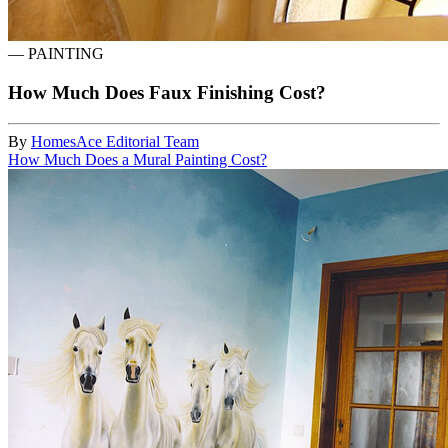
—
PAINTING
How Much Does Faux Finishing Cost?
By
HomesAce Editorial Team
How Much Does a Mural Painting Cost?