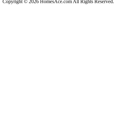
Copyright © 2026 HomesAce.com All Rights Reserved.