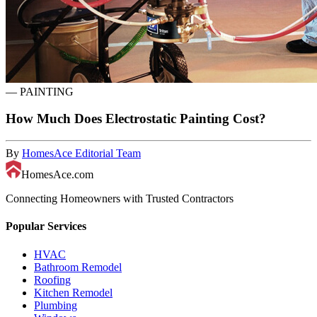
—
PAINTING
How Much Does Electrostatic Painting Cost?
By
HomesAce Editorial Team
HomesAce.com
Connecting Homeowners with Trusted Contractors
Popular Services
HVAC
Bathroom Remodel
Roofing
Kitchen Remodel
Plumbing