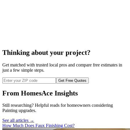
faux finish
faux finish painting
Thinking about your project?
Get matched with trusted local pros and compare free estimates in
just a few simple steps.
Get Free Quotes
From HomesAce Insights
Still researching? Helpful reads for homeowners considering
Painting
upgrades.
See all articles →
How Much Does Faux Finishing Cost?