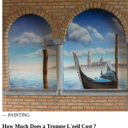
—
PAINTING
How Much Does a Trompe L'oeil Cost ?