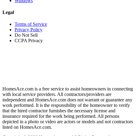
Windows
Legal
Terms of Service
Privacy Policy
Do Not Sell
CCPA Privacy
HomesAce.com is a free service to assist homeowners in connecting
with local service providers. All contractors/providers are
independent and HomesAce.com does not warrant or guarantee any
work performed. It is the responsibility of the homeowner to verify
that the hired contractor furnishes the necessary license and
insurance required for the work being performed. All persons
depicted in a photo or video are actors or models and not contractors
listed on HomesAce.com.