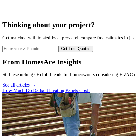
Thinking about your project?
Get matched with trusted local pros and compare free estimates in just
Get Free Quotes
From HomesAce Insights
Still researching? Helpful reads for homeowners considering
HVAC
u
See all articles →
How Much Do Radiant Heating Panels Cost?