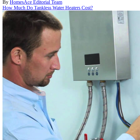
By
HomesAce Editorial Team
How Much Do Tankless Water Heaters Cost?