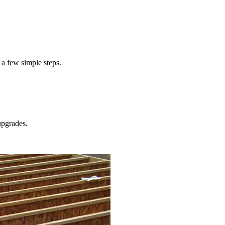
cost to service your home's furnace
 a few simple steps.
pgrades.