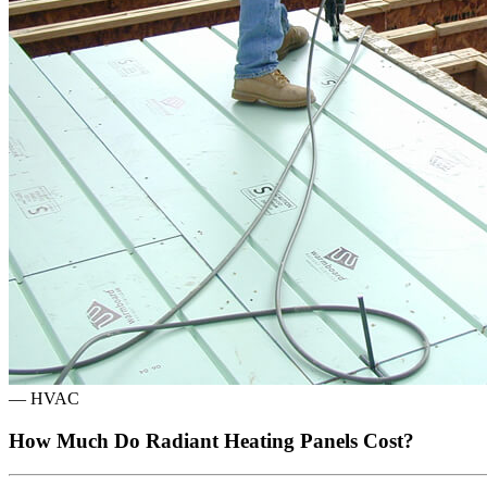
—
HVAC
How Much Do Radiant Heating Panels Cost?