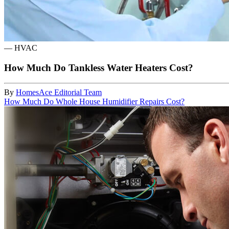
—
HVAC
How Much Do Tankless Water Heaters Cost?
By
HomesAce Editorial Team
How Much Do Whole House Humidifier Repairs Cost?