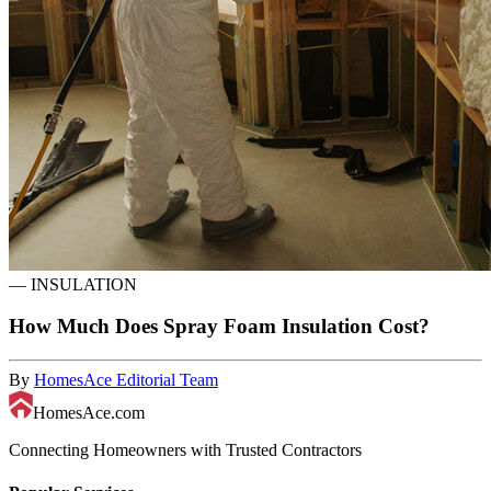
—
INSULATION
How Much Does Spray Foam Insulation Cost?
By
HomesAce Editorial Team
HomesAce.com
Connecting Homeowners with Trusted Contractors