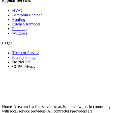
Popular Services
HVAC
Bathroom Remodel
Roofing
Kitchen Remodel
Plumbing
Windows
Legal
Terms of Service
Privacy Policy
Do Not Sell
CCPA Privacy
HomesAce.com is a free service to assist homeowners in connecting
with local service providers. All contractors/providers are