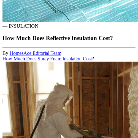
—
INSULATION
How Much Does Reflective Insulation Cost?
By
HomesAce Editorial Team
How Much Does Spray Foam Insulation Cost?