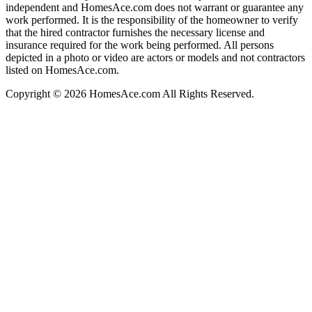
independent and HomesAce.com does not warrant or guarantee any
work performed. It is the responsibility of the homeowner to verify
that the hired contractor furnishes the necessary license and
insurance required for the work being performed. All persons
depicted in a photo or video are actors or models and not contractors
listed on HomesAce.com.
Copyright © 2026 HomesAce.com All Rights Reserved.