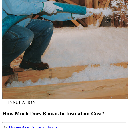
—
INSULATION
How Much Does Blown-In Insulation Cost?
By
HomesAce Editorial Team