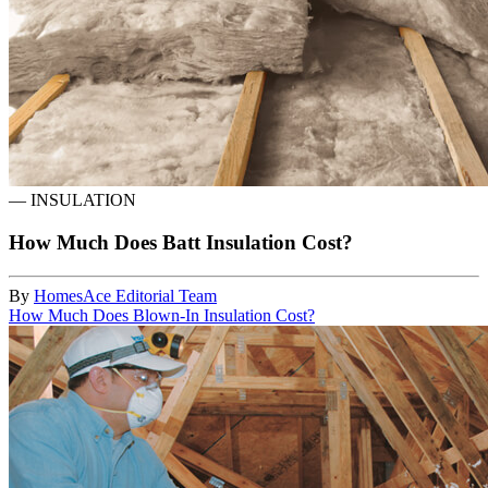
—
INSULATION
How Much Does Batt Insulation Cost?
By
HomesAce Editorial Team
How Much Does Blown-In Insulation Cost?