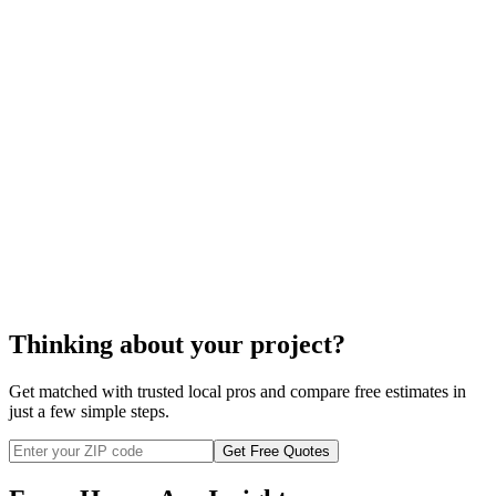
Rolled insulation
Thinking about your project?
Get matched with trusted local pros and compare free estimates in
just a few simple steps.
Get Free Quotes