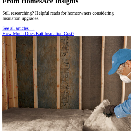
From HomesAce Insights
Still researching? Helpful reads for homeowners considering
Insulation
upgrades.
See all articles →
How Much Does Batt Insulation Cost?