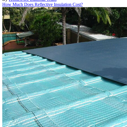
How Much Does Reflective Insulation Cost?