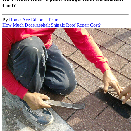
Cost?
By
HomesAce Editorial Team
How Much Does Asphalt Shingle Roof Repair Cost?