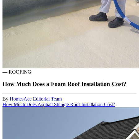
—
ROOFING
How Much Does a Foam Roof Installation Cost?
By
HomesAce Editorial Team
How Much Does Asphalt Shingle Roof Installation Cost?