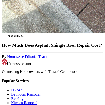
—
ROOFING
How Much Does Asphalt Shingle Roof Repair Cost?
By
HomesAce Editorial Team
HomesAce.com
Connecting Homeowners with Trusted Contractors
Popular Services
HVAC
Bathroom Remodel
Roofing
Kitchen Remodel