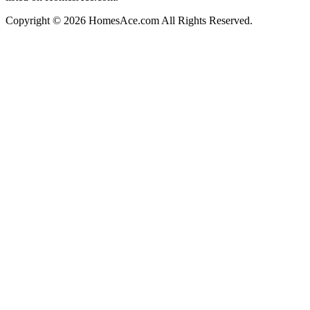
Copyright © 2026 HomesAce.com All Rights Reserved.