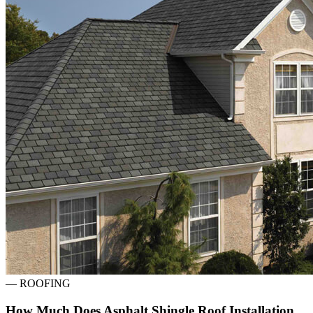
—
ROOFING
How Much Does Asphalt Shingle Roof Installation