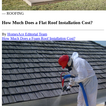
—
ROOFING
How Much Does a Flat Roof Installation Cost?
By
HomesAce Editorial Team
How Much Does a Foam Roof Installation Cost?