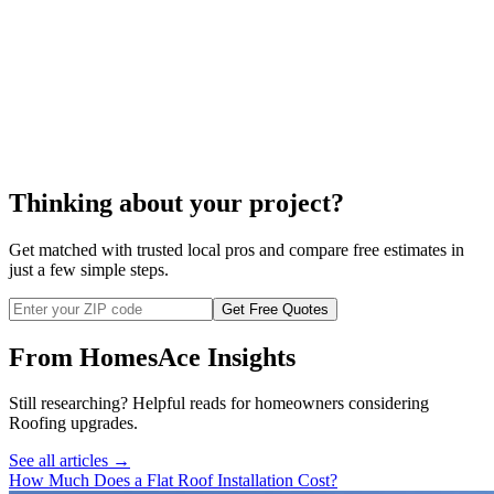
roof cleaning
Thinking about your project?
Get matched with trusted local pros and compare free estimates in
just a few simple steps.
Get Free Quotes
From HomesAce Insights
Still researching? Helpful reads for homeowners considering
Roofing
upgrades.
See all articles →
How Much Does a Flat Roof Installation Cost?