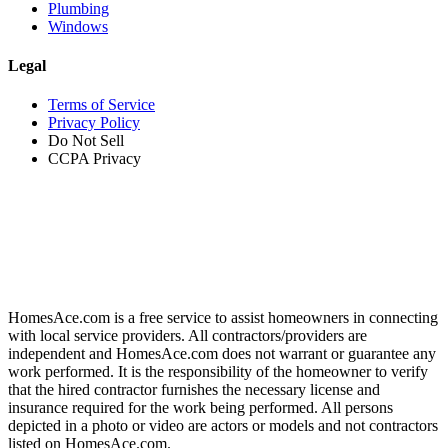
Plumbing
Windows
Legal
Terms of Service
Privacy Policy
Do Not Sell
CCPA Privacy
HomesAce.com is a free service to assist homeowners in connecting
with local service providers. All contractors/providers are
independent and HomesAce.com does not warrant or guarantee any
work performed. It is the responsibility of the homeowner to verify
that the hired contractor furnishes the necessary license and
insurance required for the work being performed. All persons
depicted in a photo or video are actors or models and not contractors
listed on HomesAce.com.