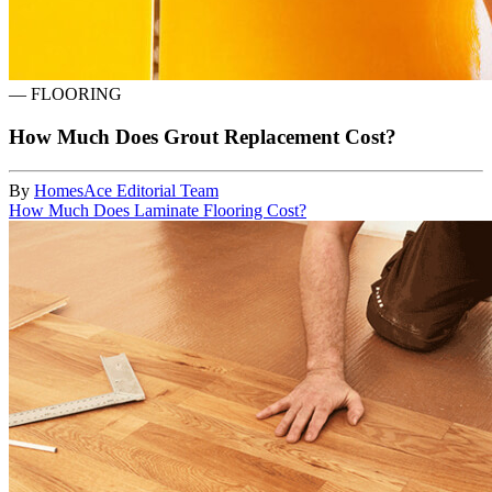
—
FLOORING
How Much Does Grout Replacement Cost?
By
HomesAce Editorial Team
How Much Does Laminate Flooring Cost?