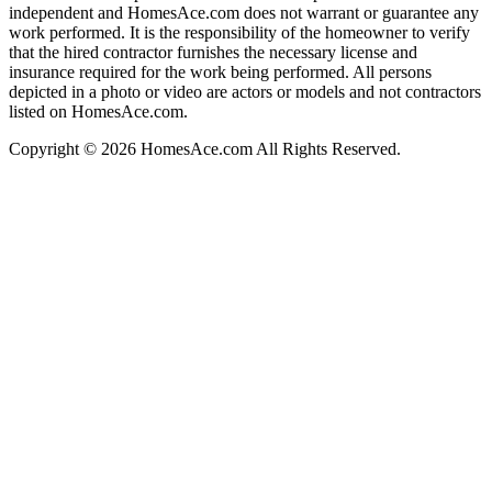
independent and HomesAce.com does not warrant or guarantee any
work performed. It is the responsibility of the homeowner to verify
that the hired contractor furnishes the necessary license and
insurance required for the work being performed. All persons
depicted in a photo or video are actors or models and not contractors
listed on HomesAce.com.
Copyright © 2026 HomesAce.com All Rights Reserved.