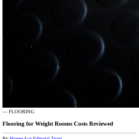
—
FLOORING
Flooring for Weight Rooms Costs Reviewed
By
HomesAce Editorial Team