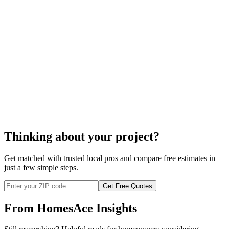
the cost to replace your wood
flooring
Thinking about your project?
Get matched with trusted local pros and compare free estimates in
just a few simple steps.
Get Free Quotes
From HomesAce Insights