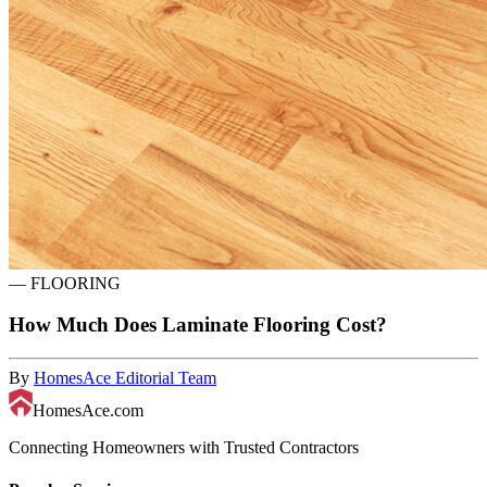
—
FLOORING
How Much Does Laminate Flooring Cost?
By
HomesAce Editorial Team
HomesAce.com
Connecting Homeowners with Trusted Contractors