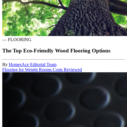
—
FLOORING
The Top Eco-Friendly Wood Flooring Options
By
HomesAce Editorial Team
Flooring for Weight Rooms Costs Reviewed