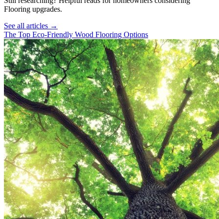
Still researching? Helpful reads for homeowners considering
Flooring
upgrades.
See all articles →
The Top Eco-Friendly Wood Flooring Options