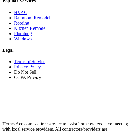
Popular Services
HVAC
Bathroom Remodel
Roofing
Kitchen Remodel
Plumbing
Windows
Legal
Terms of Service
Privacy Policy
Do Not Sell
CCPA Privacy
HomesAce.com is a free service to assist homeowners in connecting
with local service providers. All contractors/providers are