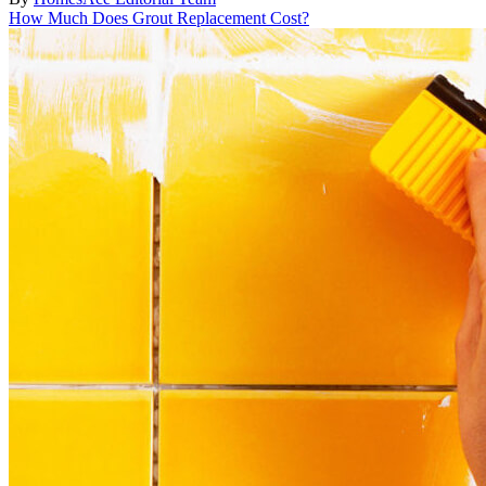
How Much Does Grout Replacement Cost?