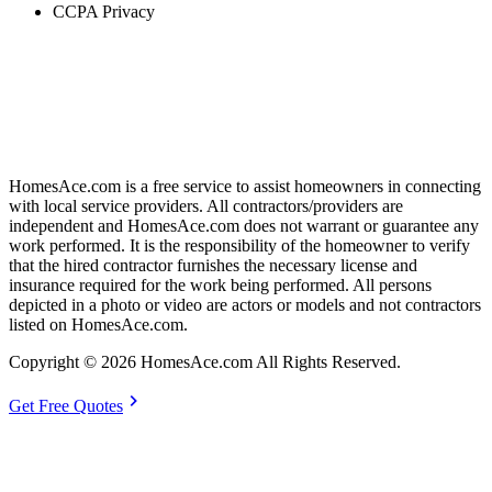
CCPA Privacy
HomesAce.com is a free service to assist homeowners in connecting
with local service providers. All contractors/providers are
independent and HomesAce.com does not warrant or guarantee any
work performed. It is the responsibility of the homeowner to verify
that the hired contractor furnishes the necessary license and
insurance required for the work being performed. All persons
depicted in a photo or video are actors or models and not contractors
listed on HomesAce.com.
Copyright © 2026 HomesAce.com All Rights Reserved.
chevron_right
Get Free Quotes