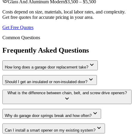
check_circle
Glass And Aluminum Modern
$3,500 – $5,500
Costs depend on size, materials, local labor rates, and complexity.
Get free quotes for accurate pricing in your area.
Get Free Quotes
Common Questions
Frequently Asked Questions
expand_more
How long does a garage door replacement take?
expand_more
Should I get an insulated or non-insulated door?
What is the difference between chain, belt, and screw drive openers?
expand_more
expand_more
Why do garage door springs break and how often?
expand_more
Can I install a smart opener on my existing system?