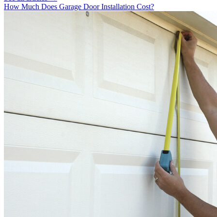
How Much Does Garage Door Installation Cost?