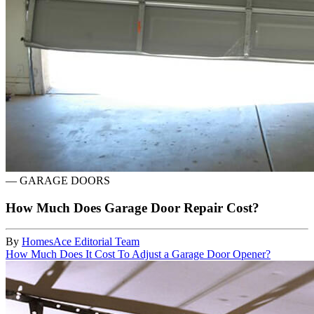
—
GARAGE DOORS
How Much Does Garage Door Repair Cost?
By
HomesAce Editorial Team
How Much Does It Cost To Adjust a Garage Door Opener?