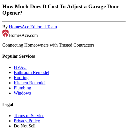
How Much Does It Cost To Adjust a Garage Door
Opener?
By
HomesAce Editorial Team
HomesAce.com
Connecting Homeowners with Trusted Contractors
Popular Services
HVAC
Bathroom Remodel
Roofing
Kitchen Remodel
Plumbing
Windows
Legal
Terms of Service
Privacy Policy
Do Not Sell