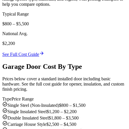
help you compare options.
Typical Range
$800 – $5,500
National Avg.
$2,200
arrow_forward
See Full Cost Guide
Garage Door Cost By Type
Prices below cover a standard installed door including basic
hardware. See the full cost guide for opener, insulation, and custom
finish pricing.
Type
Price Range
check_circle
Single Steel (Non-Insulated)
$800 – $1,500
check_circle
Single Insulated Steel
$1,200 – $2,200
check_circle
Double Insulated Steel
$1,800 – $3,500
check_circle
Carriage House Style
$2,500 – $4,500