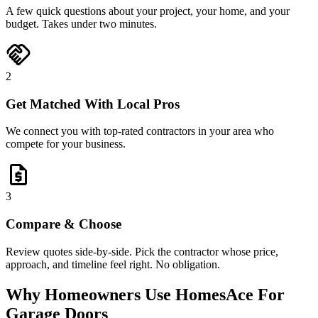
A few quick questions about your project, your home, and your
budget. Takes under two minutes.
handshake
2
Get Matched With Local Pros
We connect you with top-rated contractors in your area who
compete for your business.
request_quote
3
Compare & Choose
Review quotes side-by-side. Pick the contractor whose price,
approach, and timeline feel right. No obligation.
Why Homeowners Use HomesAce For
Garage Doors