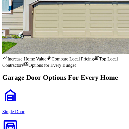
trending_up
bolt
engineering
Increase Home Value
Compare Local Pricing
Top Local
payments
Contractors
Options for Every Budget
Garage Door Options For Every Home
garage_home
Single Door
garage