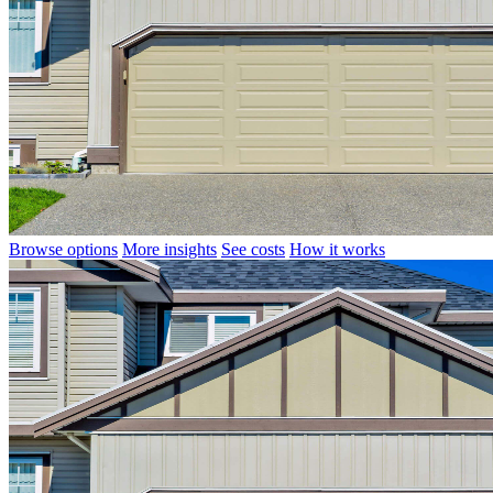
Browse options
More insights
See costs
How it works