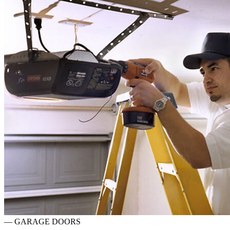
—
GARAGE DOORS