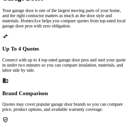
Your garage door is one of the largest moving parts of your home,
and the right contractor matters as much as the door style and
materials. HomesAce helps you compare quotes from top-rated local
garage door pros with zero obligation.
compare_arrows
Up To 4 Quotes
Connect with up to 4 top-rated garage door pros and start your quote
in under two minutes so you can compare insulation, materials, and
labor side by side.
business
Brand Comparison
Quotes may cover popular garage door brands so you can compare
price, product options, and available warranty coverage.
verified_user