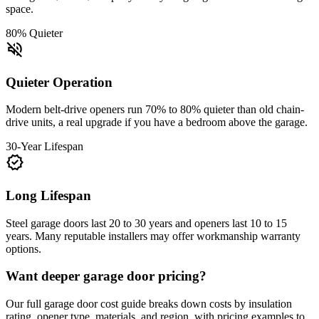
space.
80% Quieter
volume_off
Quieter Operation
Modern belt-drive openers run 70% to 80% quieter than old chain-
drive units, a real upgrade if you have a bedroom above the garage.
30-Year Lifespan
verified
Long Lifespan
Steel garage doors last 20 to 30 years and openers last 10 to 15
years. Many reputable installers may offer workmanship warranty
options.
Want deeper garage door pricing?
Our full garage door cost guide breaks down costs by insulation
rating, opener type, materials, and region, with pricing examples to