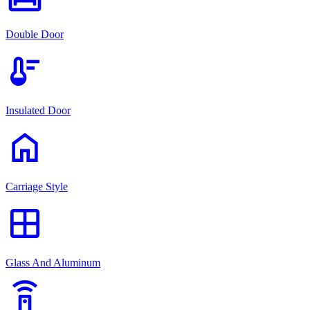
Double Door
thermostat
Insulated Door
home
Carriage Style
window
Glass And Aluminum
settings_remote