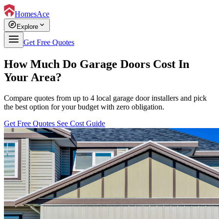
HomesAce
explore
expand_more
Explore
Get Free Quotes
How Much Do Garage Doors Cost In
Your Area?
Compare quotes from up to 4 local garage door installers and pick
the best option for your budget with zero obligation.
Get Free Quotes
See Cost Guide