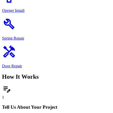
Opener Install
build
Spring Repair
handyman
Door Repair
How It Works
edit_note
1
Tell Us About Your Project