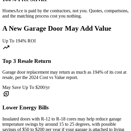
HomesAce is paid by the contractors, not you. Quotes, comparisons,
and the matching process cost you nothing.
A New Garage Door May Add Value
Up To 194% ROI
trending_up
Top 3 Resale Return
Garage door replacement may return as much as 194% of its cost at
resale, per the 2024 Cost vs Value report.
May Save Up To $200/yr
energy_savings_leaf
Lower Energy Bills
Insulated doors with R-12 to R-18 cores may help reduce garage
temperature swings by around 15 to 25 degrees, with possible
savings of $50 to $200 per year if your garage is attached to living