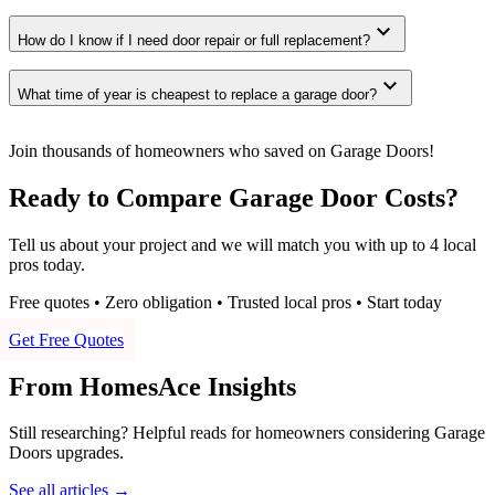
expand_more
How do I know if I need door repair or full replacement?
expand_more
What time of year is cheapest to replace a garage door?
Join thousands of homeowners who saved on Garage Doors!
Ready to Compare Garage Door Costs?
Tell us about your project and we will match you with up to 4 local
pros today.
Free quotes • Zero obligation • Trusted local pros • Start today
Get Free Quotes
From HomesAce Insights
Still researching? Helpful reads for homeowners considering
Garage
Doors
upgrades.
See all articles →