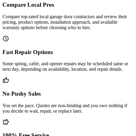
Compare Local Pros
Compare top-rated local garage door contractors and review their
pricing, product options, installation approach, and available
warranty options before choosing who to hire.
schedule
Fast Repair Options
Some spring, cable, and opener repairs may be scheduled same or
next day, depending on availability, location, and repair details.
thumb_up
No Pushy Sales
You set the pace. Quotes are non-binding and you owe nothing if
you decide to wait, repair, or replace later.
savings
100% Free Service