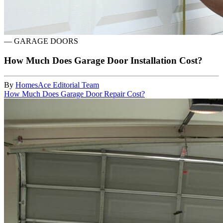
—
GARAGE DOORS
How Much Does Garage Door Installation Cost?
By
HomesAce Editorial Team
How Much Does Garage Door Repair Cost?