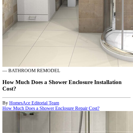
—
BATHROOM REMODEL
How Much Does a Shower Enclosure Installation
Cost?
By
HomesAce Editorial Team
How Much Does a Shower Enclosure Repair Cost?