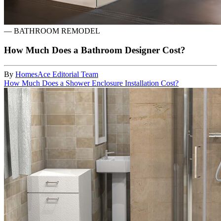
—
BATHROOM REMODEL
How Much Does a Bathroom Designer Cost?
By
HomesAce Editorial Team
How Much Does a Shower Enclosure Installation Cost?