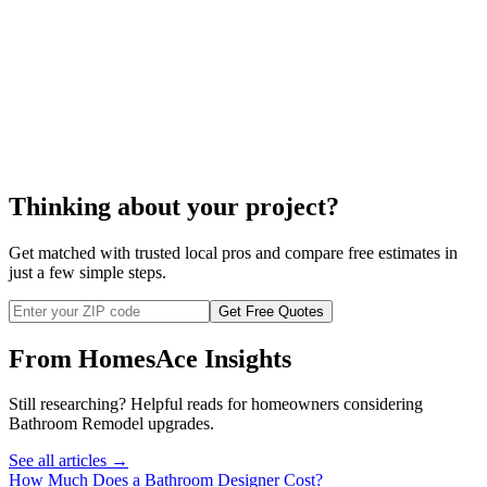
enter your zip code
Thinking about your project?
Get matched with trusted local pros and compare free estimates in
just a few simple steps.
Get Free Quotes
From HomesAce Insights
Still researching? Helpful reads for homeowners considering
Bathroom Remodel
upgrades.
See all articles →
How Much Does a Bathroom Designer Cost?