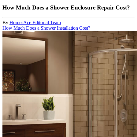
How Much Does a Shower Enclosure Repair Cost?
By
HomesAce Editorial Team
How Much Does a Shower Installation Cost?