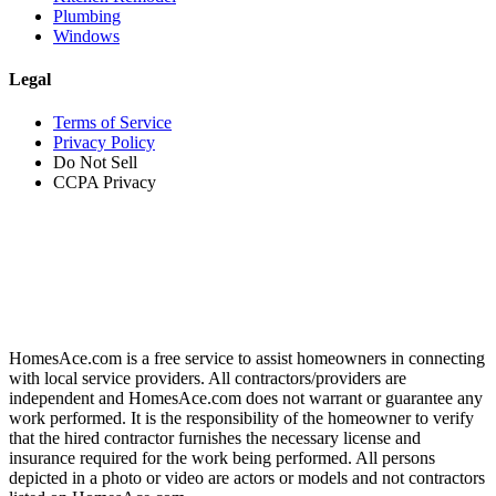
Plumbing
Windows
Legal
Terms of Service
Privacy Policy
Do Not Sell
CCPA Privacy
HomesAce.com is a free service to assist homeowners in connecting
with local service providers. All contractors/providers are
independent and HomesAce.com does not warrant or guarantee any
work performed. It is the responsibility of the homeowner to verify
that the hired contractor furnishes the necessary license and
insurance required for the work being performed. All persons
depicted in a photo or video are actors or models and not contractors