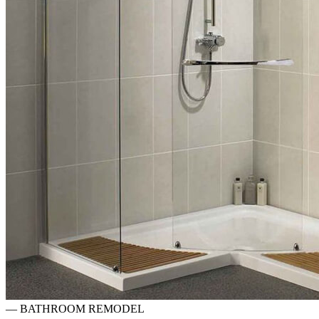
—
BATHROOM REMODEL