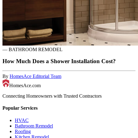
—
BATHROOM REMODEL
How Much Does a Shower Installation Cost?
By
HomesAce Editorial Team
HomesAce.com
Connecting Homeowners with Trusted Contractors
Popular Services
HVAC
Bathroom Remodel
Roofing
Kitchen Remodel