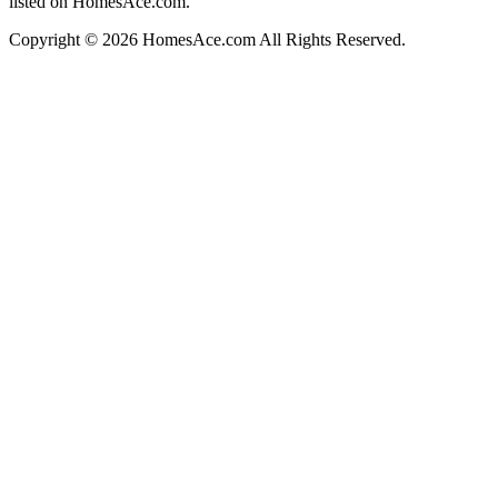
listed on HomesAce.com.
Copyright © 2026 HomesAce.com All Rights Reserved.