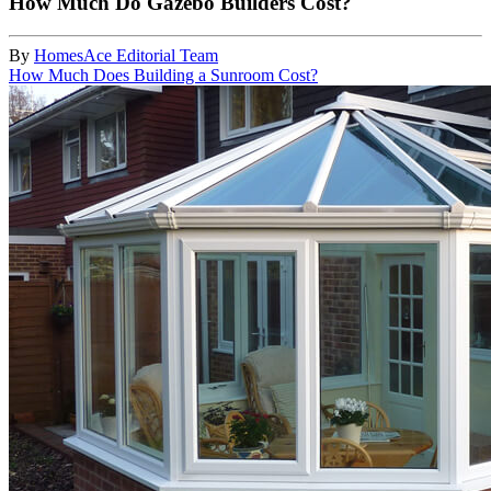
How Much Do Gazebo Builders Cost?
By
HomesAce Editorial Team
How Much Does Building a Sunroom Cost?