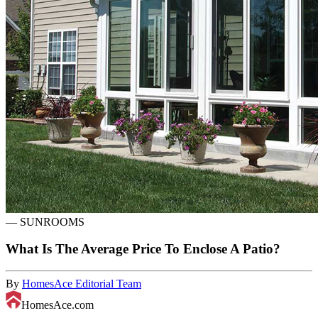
—
SUNROOMS
What Is The Average Price To Enclose A Patio?
By
HomesAce Editorial Team
HomesAce.com