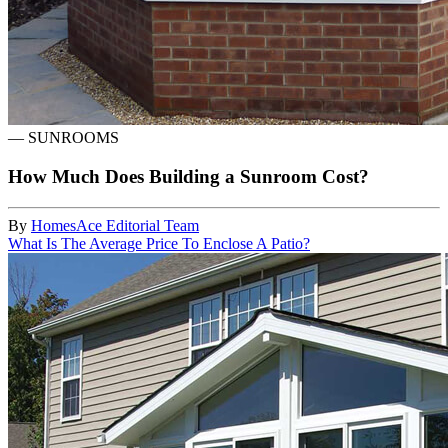
—
SUNROOMS
How Much Does Building a Sunroom Cost?
By
HomesAce Editorial Team
What Is The Average Price To Enclose A Patio?