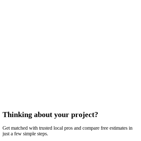
cost to repair your pool
enclosure
Thinking about your project?
Get matched with trusted local pros and compare free estimates in
just a few simple steps.