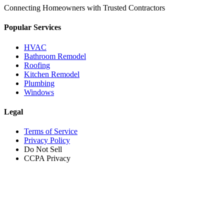
Connecting Homeowners with Trusted Contractors
Popular Services
HVAC
Bathroom Remodel
Roofing
Kitchen Remodel
Plumbing
Windows
Legal
Terms of Service
Privacy Policy
Do Not Sell
CCPA Privacy