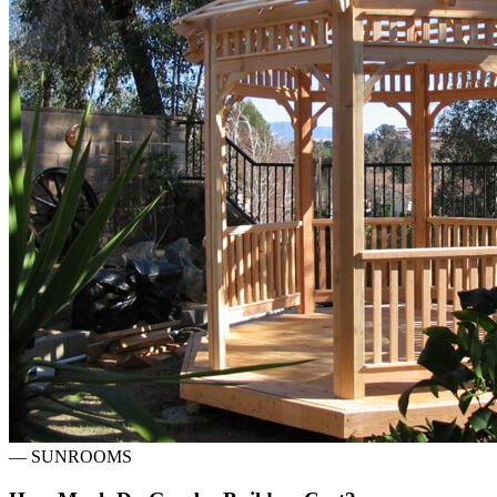
—
SUNROOMS