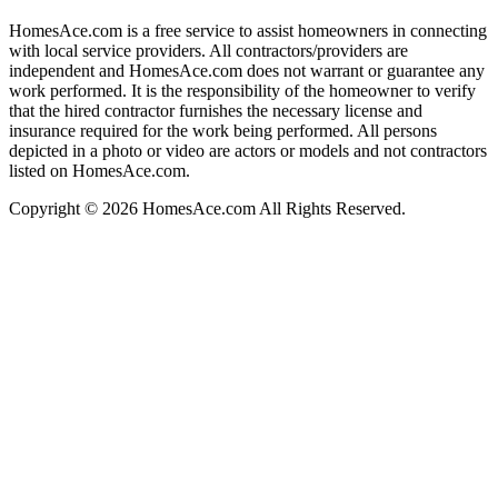
HomesAce.com is a free service to assist homeowners in connecting
with local service providers. All contractors/providers are
independent and HomesAce.com does not warrant or guarantee any
work performed. It is the responsibility of the homeowner to verify
that the hired contractor furnishes the necessary license and
insurance required for the work being performed. All persons
depicted in a photo or video are actors or models and not contractors
listed on HomesAce.com.
Copyright © 2026 HomesAce.com All Rights Reserved.