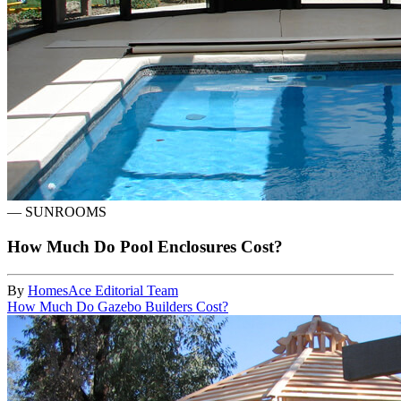
—
SUNROOMS
How Much Do Pool Enclosures Cost?
By
HomesAce Editorial Team
How Much Do Gazebo Builders Cost?