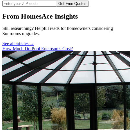
Get Free Quotes
From HomesAce Insights
Still researching? Helpful reads for homeowners considering
Sunrooms
upgrades.
See all articles →
How Much Do Pool Enclosures Cost?