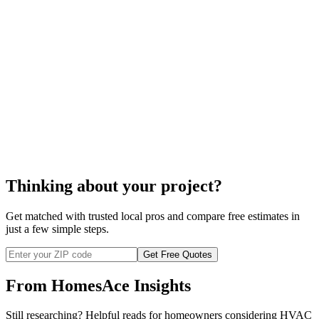
boiler
repair
boiler repair
Thinking about your project?
Get matched with trusted local pros and compare free estimates in
just a few simple steps.
Get Free Quotes
From HomesAce Insights
Still researching? Helpful reads for homeowners considering
HVAC