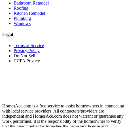
Bathroom Remodel
Roofing
Kitchen Remodel
Plumbing
Windows
Legal
Terms of Service
Privacy Policy
Do Not Sell
CCPA Privacy
HomesAce.com is a free service to assist homeowners in connecting
with local service providers. All contractors/providers are
independent and HomesAce.com does not warrant or guarantee any
work performed. It is the responsibility of the homeowner to verify
that the hired contractor furnishes the necessary license and