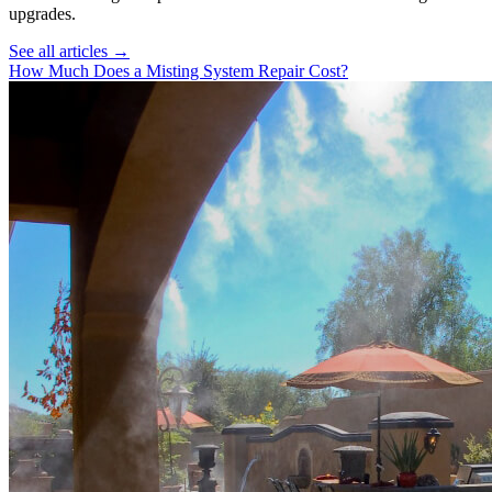
upgrades.
See all articles →
How Much Does a Misting System Repair Cost?