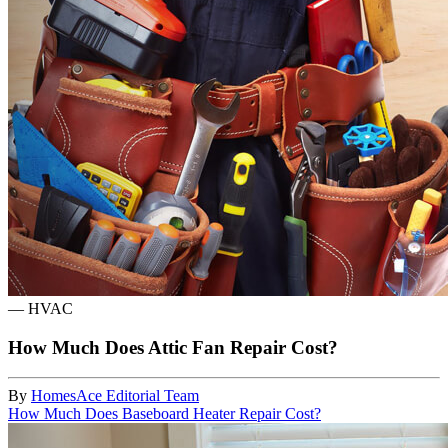
—
HVAC
How Much Does Attic Fan Repair Cost?
By
HomesAce Editorial Team
How Much Does Baseboard Heater Repair Cost?