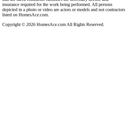
insurance required for the work being performed. All persons
depicted in a photo or video are actors or models and not contractors
listed on HomesAce.com.
Copyright © 2026 HomesAce.com All Rights Reserved.