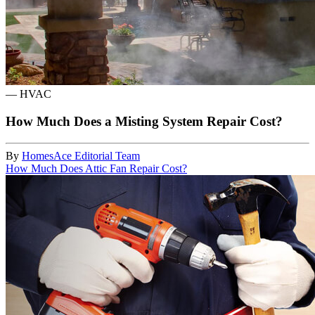
—
HVAC
How Much Does a Misting System Repair Cost?
By
HomesAce Editorial Team
How Much Does Attic Fan Repair Cost?