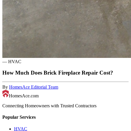
—
HVAC
How Much Does Brick Fireplace Repair Cost?
By
HomesAce Editorial Team
HomesAce.com
Connecting Homeowners with Trusted Contractors
Popular Services
HVAC