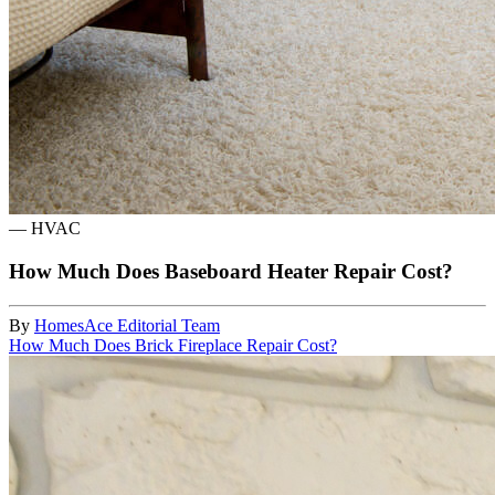
—
HVAC
How Much Does Baseboard Heater Repair Cost?
By
HomesAce Editorial Team
How Much Does Brick Fireplace Repair Cost?